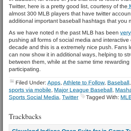
Twitter, here is a pretty good list, courtesy of the
M
almost 300 MLB players that have twitter account
additional important baseball hashtags that you m
As we have noted n the past MLB has been
very
pushing all forms of social media and interactive 
decade and this is a extremely nice push. Fans 
can now show it in additional ways, helping to s
between them, while at the same time rewarding 
participating.
Filed Under:
Apps
,
Athlete to Follow
,
Baseball
sports via mobile
,
Major League Baseball
,
Masha
Sports Social Media
,
Twitter
Tagged With:
ML
Trackbacks