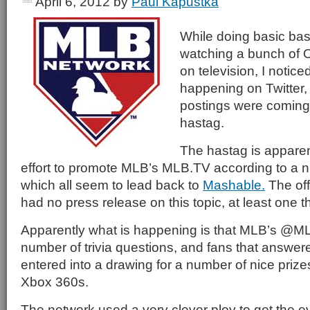
April 6, 2012
by
Paul Kapustka
While doing basic base
watching a bunch of
on television, I notice
happening on Twitter,
postings were comin
hastag.
The hastag is apparent
effort to promote MLB’s MLB.TV according to a 
which all seem to lead back to
Mashable.
The off
had no press release on this topic, at least one th
Apparently what is happening is that MLB’s @M
number of trivia questions, and fans that answer
entered into a drawing for a number of nice prize
Xbox 360s.
The network used a very clever ploy to get the eve