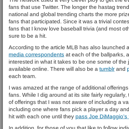
fans that use Twitter. The longer the hastag trend
national and global trending charts the more pri
fans that participated. Since it was a trivial cont
fans that I know love baseball trivia (and most ot
sure to be a hit.
According to the article MLB has also launched a
media correspondents
at each of the ballparks, a
interested in what it takes to be one some of the jo
available online. There will also be a
tumblr
and
each team.
I was amazed at the range of additional offerings
fans. While I dig around at its site fairly regularl
of offerings that I was not aware of including a va
including one where fans pick a player a day and
hit with each one until they
pass Joe DiMaggio’s
In addition, for those of you that like to follow ind