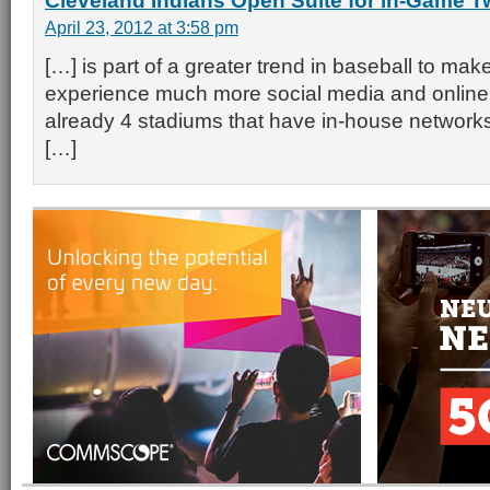
Cleveland Indians Open Suite for in-Game Tw
April 23, 2012 at 3:58 pm
[…] is part of a greater trend in baseball to mak
experience much more social media and online f
already 4 stadiums that have in-house networks
[…]