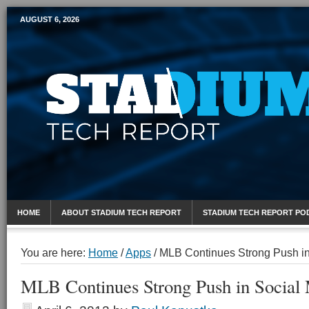
AUGUST 6, 2026
Mobile Sports Report
HOME
ABOUT STADIUM TECH REPORT
STADIUM TECH REPORT PO
You are here:
Home
/
Apps
/
MLB Continues Strong Push in
MLB Continues Strong Push in Social