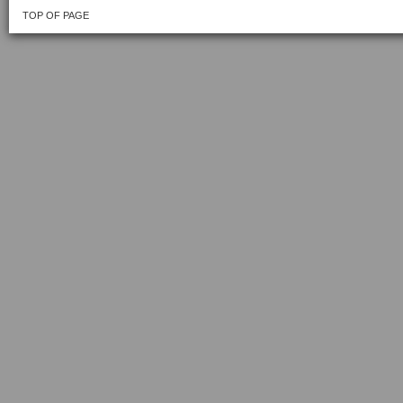
TOP OF PAGE