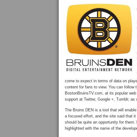
come to expect in terms of data on players
content for fans to view. You can follow 
BostonBruinsTV.com, at its popular web 
support at Twitter, Google +, Tumblr, a
The Bruins DEN is a tool that will enabl
a focused effort, and the site said that i
should be quite an opportunity for them. 
highlighted with the name of the develope