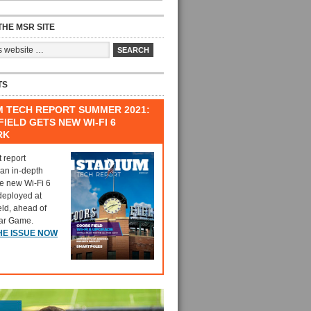
HE MSR SITE
TS
M TECH REPORT SUMMER 2021:
IELD GETS NEW WI-FI 6
RK
t report
 an in-depth
he new Wi-Fi 6
deployed at
eld, ahead of
tar Game.
HE ISSUE NOW