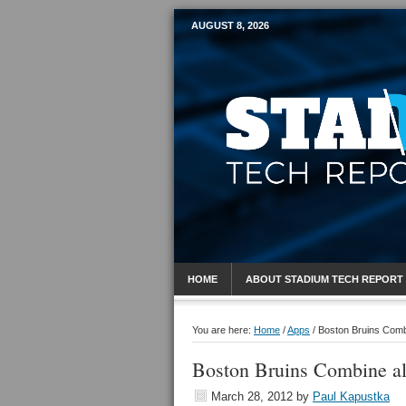
AUGUST 8, 2026
Mobile Sports R
HOME
ABOUT STADIUM TECH REPORT
You are here:
Home
/
Apps
/
Boston Bruins Combi
Boston Bruins Combine al
March 28, 2012
by
Paul Kapustka