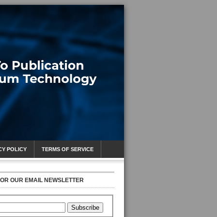
CY POLICY
TERMS OF SERVICE
FOR OUR EMAIL NEWSLETTER
Subscribe