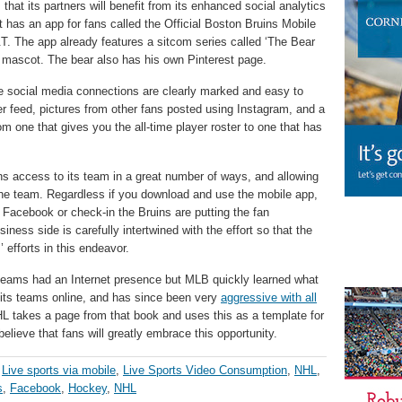
that its partners will benefit from its enhanced social analytics
It has an app for fans called the Official Boston Bruins Mobile
. The app already features a sitcom series called ‘The Bear
 mascot. The bear also has his own Pinterest page.
the social media connections are clearly marked and easy to
ter feed, pictures from other fans posted using Instagram, and a
om one that gives you the all-time player roster to one that has
ns access to its team in a great number of ways, and allowing
 the team. Regardless if you download and use the mobile app,
acebook or check-in the Bruins are putting the fan
iness side is carefully intertwined with the effort so that the
 efforts in this endeavor.
teams had an Internet presence but MLB quickly learned what
f its teams online, and has since been very
aggressive with all
HL takes a page from that book and uses this as a template for
elieve that fans will greatly embrace this opportunity.
,
Live sports via mobile
,
Live Sports Video Consumption
,
NHL
,
s
,
Facebook
,
Hockey
,
NHL