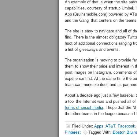
An example of that is when the site says 
capabilities, courtesy of startup Umbel. 
App (Bruinsmobile.com) powered by AT&T
and the Gang’ that centers on the teams
The site is easy to navigate and all of 
find. There is the almost obligatory Twit
hsot of additional connections ranging fr
a list of giveaways and events.
The organization is moving to provide fa
them to show their pride and interest in
post images on Instagram, comments of F
experience first. At the same time the bus
team can monetize itself and its partners’
About a decade ago just a few baseball 
a tool the Internet was and pushed all o
forms of social media
. I hope that the N
the other teams in the league because I b
Filed Under:
Apps
,
AT&T
,
Facebook
Pinterest
Tagged With:
Boston Bruin