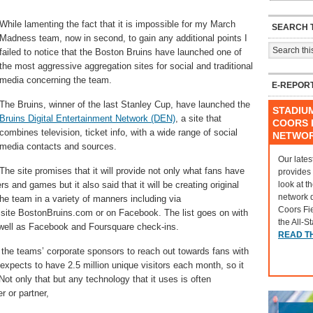
While lamenting the fact that it is impossible for my March
SEARCH T
Madness team, now in second, to gain any additional points I
failed to notice that the Boston Bruins have launched one of
the most aggressive aggregation sites for social and traditional
media concerning the team.
E-REPOR
The Bruins, winner of the last Stanley Cup, have launched the
STADIU
Bruins Digital Entertainment Network (DEN)
, a site that
COORS F
combines television, ticket info, with a wide range of social
NETWO
media contacts and sources.
Our lates
The site promises that it will provide not only what fans have
provides
look at t
 and games but it also said that it will be creating original
network 
the team in a variety of manners including via
Coors Fi
site BostonBruins.com or on Facebook. The list goes on with
the All-S
s well as Facebook and Foursquare check-ins.
READ T
e the teams’ corporate sponsors to reach out towards fans with
t expects to have 2.5 million unique visitors each month, so it
Not only that but any technology that it uses is often
r or partner,