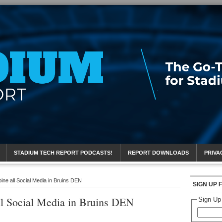
eport
STADIUM TECH REPORT PODCASTS!
REPORT DOWNLOADS
PRIVA
ne all Social Media in Bruins DEN
SIGN UP 
l Social Media in Bruins DEN
Sign Up