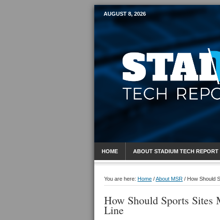
AUGUST 8, 2026
Mobile Sports R
HOME
ABOUT STADIUM TECH REPORT
You are here:
Home
/
About MSR
/
How Should Sp
How Should Sports Sites 
Line