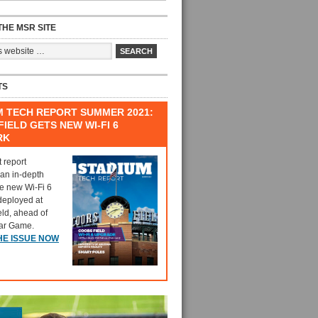
HE MSR SITE
TS
M TECH REPORT SUMMER 2021:
IELD GETS NEW WI-FI 6
RK
t report
 an in-depth
he new Wi-Fi 6
deployed at
eld, ahead of
tar Game.
HE ISSUE NOW