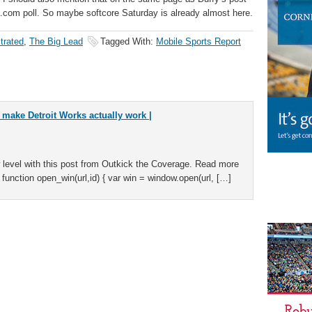
ll.com poll. So maybe softcore Saturday is already almost here.
strated
,
The Big Lead
Tagged With:
Mobile Sports Report
o make Detroit Works actually work |
 level with this post from Outkick the Coverage. Read more
 function open_win(url,id) { var win = window.open(url, […]