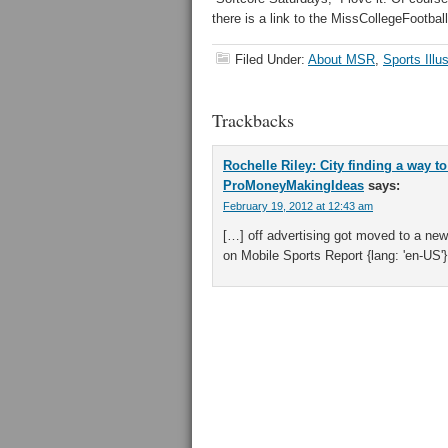
there is a link to the MissCollegeFootba
Filed Under:
About MSR
,
Sports Illu
Trackbacks
Rochelle Riley: City finding a way t
ProMoneyMakingIdeas
says:
February 19, 2012 at 12:43 am
[…] off advertising got moved to a new
on Mobile Sports Report {lang: 'en-US'}