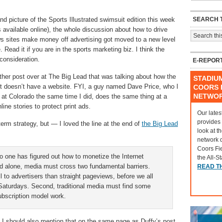
SEARCH T
d picture of the Sports Illustrated swimsuit edition this week
e is available online), the whole discussion about how to drive
ews sites make money off advertising got moved to a new level
Read it if you are in the sports marketing biz. I think the
consideration.
E-REPOR
other post over at The Big Lead that was talking about how the
STADIU
doesn’t have a website. FYI, a guy named Dave Price, who I
COORS F
NETWO
 at Colorado the same time I did, does the same thing at a
line stories to protect print ads.
Our lates
provides
-term strategy, but — I loved the line at the end of
the Big Lead
look at t
network 
Coors Fi
no one has figured out how to monetize the Internet
the All-S
nd alone, media must cross two fundamental barriers.
READ T
ll to advertisers than straight pageviews, before we all
 Saturdays. Second, traditional media must find some
ubscription model work.
se I should also mention that on the same page as Duffy’s post