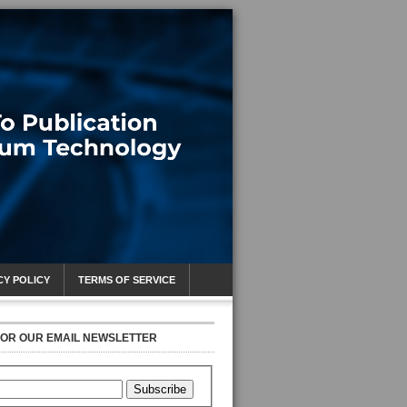
CY POLICY
TERMS OF SERVICE
FOR OUR EMAIL NEWSLETTER
Subscribe