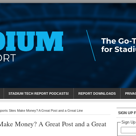
eport
STADIUM TECH REPORT PODCASTS!
REPORT DOWNLOADS
PRIVA
orts Sites Make Money? A Great Post and a Great Line
SIGN UP 
Make Money? A Great Post and a Great
Sign Up