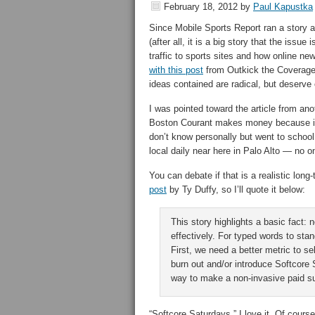
February 18, 2012
by
Paul Kapustka
Since Mobile Sports Report ran a story an
(after all, it is a big story that the issu
traffic to sports sites and how online n
with this post
from Outkick the Coverage. 
ideas contained are radical, but deserve 
I was pointed toward the article from an
Boston Courant makes money because it 
don’t know personally but went to school
local daily near here in Palo Alto — no on
You can debate if that is a realistic long
post
by Ty Duffy, so I’ll quote it below:
This story highlights a basic fact: 
effectively. For typed words to sta
First, we need a better metric to se
burn out and/or introduce Softcore
way to make a non-invasive paid s
“Softcore Saturdays,” I love it. Of cour