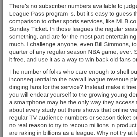
There’s no subscriber numbers available to judg
League Pass program is, but it’s easy to guess tha
comparison to other sports services, like MLB.c
Sunday Ticket. In those leagues the regular s
something, and are for the most part entertainin
much. I challenge anyone, even Bill Simmons, to r
quarter of any regular season NBA game, ever. 
it free, and use it as a way to win back old fans 
The number of folks who care enough to shell ou
inconsequential to the overall league revenue p
dinging fans for the service? Instead make it free
you will endear yourself to the growing young 
a smartphone may be the only way they access th
about every study out there shows that online v
regular-TV audience numbers or season ticket p
no real reason to try to recoup millions in produ
are raking in billions as a league. Why not try at