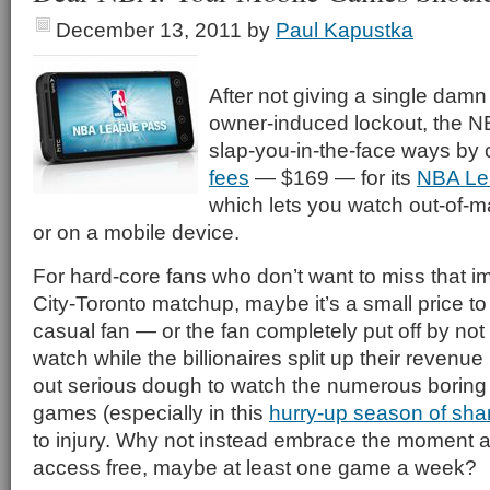
December 13, 2011
by
Paul Kapustka
After not giving a single damn
owner-induced lockout, the NB
slap-you-in-the-face ways by
fees
— $169 — for its
NBA Le
which lets you watch out-of-
or on a mobile device.
For hard-core fans who don’t want to miss that 
City-Toronto matchup, maybe it’s a small price to 
casual fan — or the fan completely put off by no
watch while the billionaires split up their revenue
out serious dough to watch the numerous boring
games (especially in this
hurry-up season of sh
to injury. Why not instead embrace the moment
access free, maybe at least one game a week?