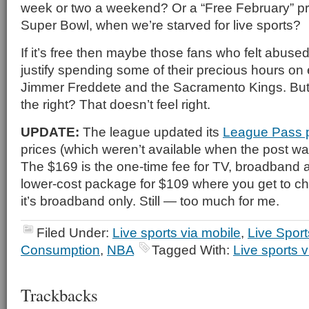
week or two a weekend? Or a “Free February” pr
Super Bowl, when we’re starved for live sports?
If it’s free then maybe those fans who felt abuse
justify spending some of their precious hours on
Jimmer Freddete and the Sacramento Kings. But
the right? That doesn’t feel right.
UPDATE:
The league updated its
League Pass 
prices (which weren’t available when the post was 
The $169 is the one-time fee for TV, broadband a
lower-cost package for $109 where you get to 
it’s broadband only. Still — too much for me.
Filed Under:
Live sports via mobile
,
Live Spor
Consumption
,
NBA
Tagged With:
Live sports v
Trackbacks