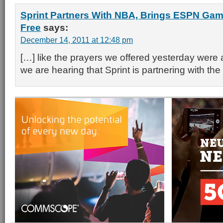
Sprint Partners With NBA, Brings ESPN Game
Free
says:
December 14, 2011 at 12:48 pm
[…] like the prayers we offered yesterday wer
we are hearing that Sprint is partnering with th