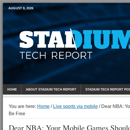
AUGUST 8, 2026
Mobile Sports Report
HOME
ABOUT STADIUM TECH REPORT
STADIUM TECH REPORT PO
You are here:
Home
/
Live sports via mobile
/
Dear NBA: Yo
Be Free
Dear NBA: Your Mobile Games Should