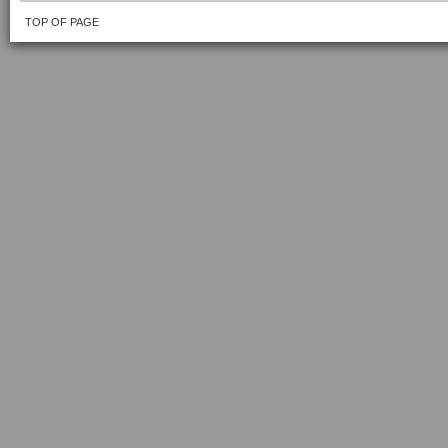
TOP OF PAGE