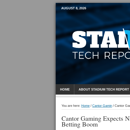
AUGUST 8, 2026
Mobile Sports R
HOME
ABOUT STADIUM TECH REPORT
You are here:
Home
/
Cantor Gamin
/
Cantor Gam
Cantor Gaming Expects N
Betting Boom