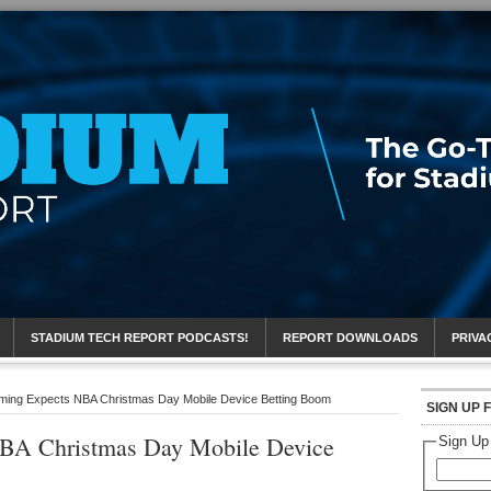
eport
STADIUM TECH REPORT PODCASTS!
REPORT DOWNLOADS
PRIVA
ing Expects NBA Christmas Day Mobile Device Betting Boom
SIGN UP 
BA Christmas Day Mobile Device
Sign Up