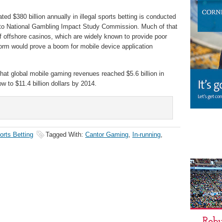
ed $380 billion annually in illegal sports betting is conducted
g to National Gambling Impact Study Commission. Much of that
of offshore casinos, which are widely known to provide poor
rm would prove a boom for mobile device application
hat global mobile gaming revenues reached $5.6 billion in
 to $11.4 billion dollars by 2014.
orts Betting
Tagged With:
Cantor Gaming
,
In-running
,