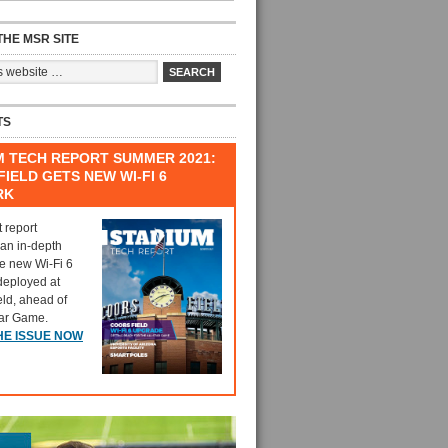
HE MSR SITE
TS
M TECH REPORT SUMMER 2021:
IELD GETS NEW WI-FI 6
RK
t report
 an in-depth
he new Wi-Fi 6
deployed at
eld, ahead of
tar Game.
HE ISSUE NOW