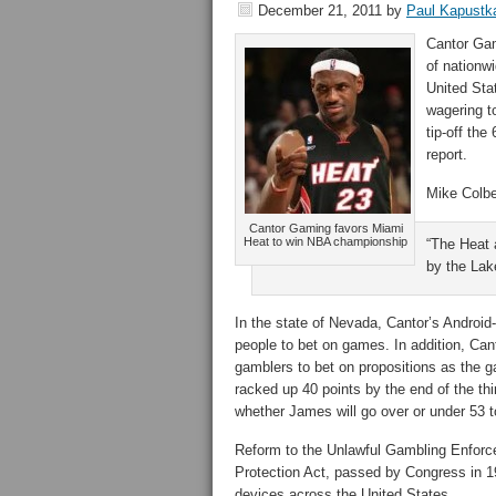
December 21, 2011
by
Paul Kapustk
Cantor Ga
of nationw
United Sta
wagering t
tip-off th
report.
Mike Colbe
Cantor Gaming favors Miami
Heat to win NBA championship
“The Heat a
by the Lak
In the state of Nevada, Cantor’s Android
people to bet on games. In addition, Cant
gamblers to bet on propositions as the 
racked up 40 points by the end of the th
whether James will go over or under 53 t
Reform to the Unlawful Gambling Enforc
Protection Act, passed by Congress in 19
devices across the United States.