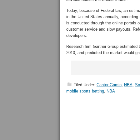
Today, because of Federal law, an estimat
in the United States annually, accordin
is conducted through the online portals 
customer service and slow payouts. Refo
developers.
Research firm Gartner Group estimated t
2010, and predicted the market would grow
Filed Under:
Cantor Gamin
,
NBA
,
Sp
mobile sports betting
,
NBA