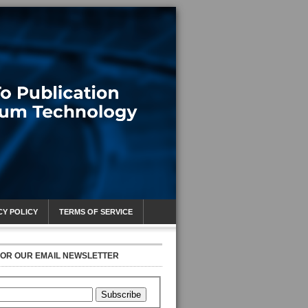
CY POLICY
TERMS OF SERVICE
FOR OUR EMAIL NEWSLETTER
Subscribe