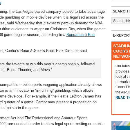
a
SEARCH T
ming, the Las Vegas-based company poised to take advantage
ide gambling on mobile devices when it is legalized across the
tes, said Wednesday that it expects pent-up demand for NBA
o drive audiences to wager on Christmas Day, when five games
e 66-game regular season, according to a
Sacramento Bee
E-REPOR
STADIU
rt, Cantor’s Race & Sports Book Risk Director, said:
COORS F
NETWO
re the favorite to win this year’s championship, followed
Our lates
ers, Bulls, Thunder, and Mavs.”
provides
look at t
network 
-compatible mobile sports wagering application already allows
Coors Fi
or is an innovator in “in-running” gambling, which allows
the All-S
game develops. For example, if the Heat’s LeBron James has
READ T
ird quarter of a game, Cantor may present a proposition on
otal points in the game.
ement Act and The Professional and Amateur Sports
92, are needed in order to allow legal sports betting on mobile