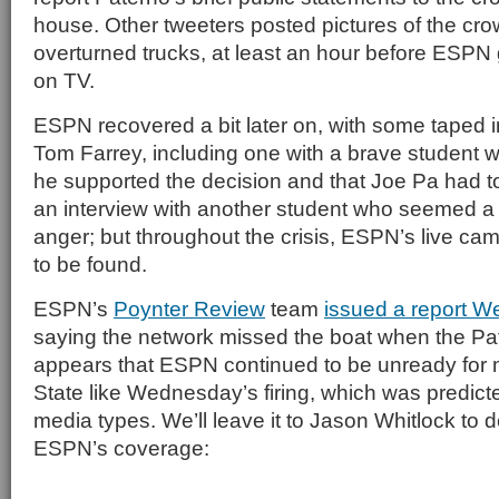
house. Other tweeters posted pictures of the cro
overturned trucks, at least an hour before ESPN g
on TV.
ESPN recovered a bit later on, with some taped i
Tom Farrey, including one with a brave student w
he supported the decision and that Joe Pa had t
an interview with another student who seemed a 
anger; but throughout the crisis, ESPN’s live c
to be found.
ESPN’s
Poynter Review
team
issued a report W
saying the network missed the boat when the Pate
appears that ESPN continued to be unready for
State like Wednesday’s firing, which was predic
media types. We’ll leave it to Jason Whitlock to 
ESPN’s coverage: