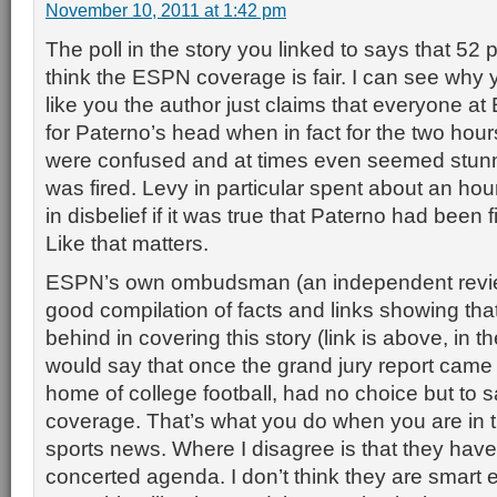
November 10, 2011 at 1:42 pm
The poll in the story you linked to says that 52 
think the ESPN coverage is fair. I can see why y
like you the author just claims that everyone a
for Paterno’s head when in fact for the two hou
were confused and at times even seemed stunn
was fired. Levy in particular spent about an ho
in disbelief if it was true that Paterno had been 
Like that matters.
ESPN’s own ombudsman (an independent review
good compilation of facts and links showing t
behind in covering this story (link is above, in th
would say that once the grand jury report came
home of college football, had no choice but to sa
coverage. That’s what you do when you are in 
sports news. Where I disagree is that they have
concerted agenda. I don’t think they are smart