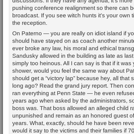
discussions. If they have any agenda, it’s more 
pushing conference realignment so there can 
broadcast. If you see witch hunts it’s your own ti
the reception.
On Paterno — you are really on idiot island if y
should have stayed on as coach another minute
ever broke any law, his moral and ethical tran
Sandusky allowed in the building as late as la
simply too heinous. All I can say is that if it was 
shower, would you feel the same way about Pa
should get a “victory lap” because hey, all that
long ago? Read the grand jury report. Then con
ran everything at Penn State — he even refused
years ago when asked by the administrators, so 
boss was. That boss allowed an alleged child ra
unpunished and remain as an honored guest of t
years. What, exactly, should he have been rev
would it say to the victims and their families if 