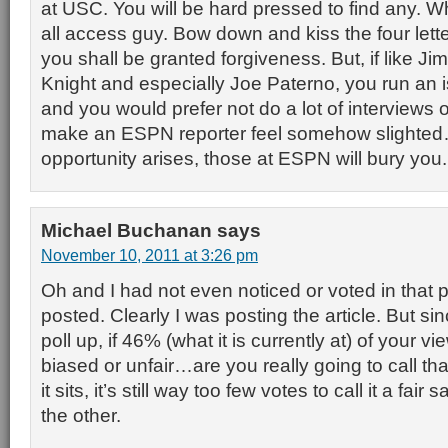
at USC. You will be hard pressed to find any. 
all access guy. Bow down and kiss the four lett
you shall be granted forgiveness. But, if like Ji
Knight and especially Joe Paterno, you run an 
and you would prefer not do a lot of interviews
make an ESPN reporter feel somehow slighte
opportunity arises, those at ESPN will bury you.
Michael Buchanan
says
November 10, 2011 at 3:26 pm
Oh and I had not even noticed or voted in that pol
posted. Clearly I was posting the article. But s
poll up, if 46% (what it is currently at) of your v
biased or unfair…are you really going to call t
it sits, it’s still way too few votes to call it a fa
the other.