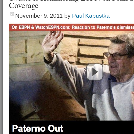
Coverage
November 9, 2011
by
Paul Kapustka