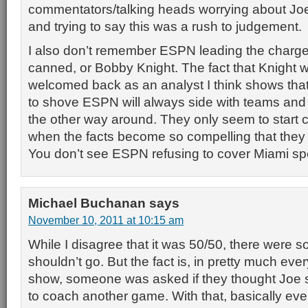
commentators/talking heads worrying about Joe
and trying to say this was a rush to judgement.
I also don’t remember ESPN leading the charge 
canned, or Bobby Knight. The fact that Knight 
welcomed back as an analyst I think shows th
to shove ESPN will always side with teams and
the other way around. They only seem to start ca
when the facts become so compelling that they
You don’t see ESPN refusing to cover Miami sp
Michael Buchanan
says
November 10, 2011 at 10:15 am
While I disagree that it was 50/50, there were 
shouldn’t go. But the fact is, in pretty much ev
show, someone was asked if they thought Joe 
to coach another game. With that, basically eve