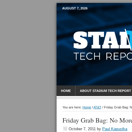
AUGUST 7, 2026
Mobile Sports R
HOME
ABOUT STADIUM TECH REPORT
You are here:
Home
/
AT&T
/
Friday Grab Bag: No
Friday Grab Bag: No More
October 7, 2011
by
Paul Kapustka