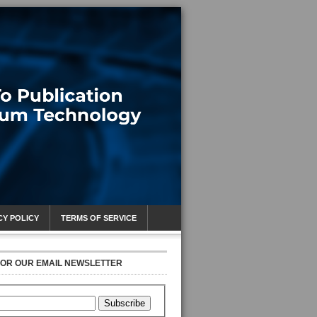
CY POLICY
TERMS OF SERVICE
FOR OUR EMAIL NEWSLETTER
Subscribe