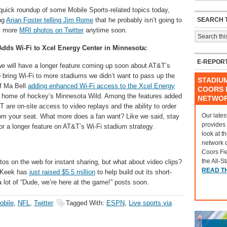
quick roundup of some Mobile Sports-related topics today,
SEARCH T
ng
Arian Foster telling Jim Rome
that he probably isn’t going to
y more
MRI photos on Twitter
anytime soon.
dds Wi-Fi to Xcel Energy Center in Minnesota:
E-REPOR
e will have a longer feature coming up soon about AT&T’s
 bring Wi-Fi to more stadiums we didn’t want to pass up the
STADIU
f Ma Bell
adding enhanced Wi-Fi access to the Xcel Energy
COORS F
, home of hockey’s Minnesota Wild. Among the features added
NETWO
 are on-site access to video replays and the ability to order
Our lates
om your seat. What more does a fan want? Like we said, stay
provides
or a longer feature on AT&T’s Wi-Fi stadium strategy.
look at t
network 
Coors Fi
the All-S
tos on the web for instant sharing, but what about video clips?
READ T
 Keek has
just raised $5.5 million
to help build out its short-
 lot of “Dude, we’re here at the game!” posts soon.
obile
,
NFL
,
Twitter
Tagged With:
ESPN
,
Live sports via