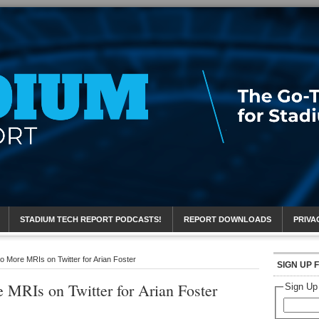
eport
STADIUM TECH REPORT PODCASTS!
REPORT DOWNLOADS
PRIVA
 More MRIs on Twitter for Arian Foster
SIGN UP 
 MRIs on Twitter for Arian Foster
Sign Up