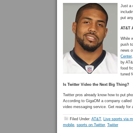
Just a 
includi
put an
AT&T A
While w
push to
news o
Center
by AT&T
food fr
tuned f
Is Twitter Video the Next Big Thing?
Twitter pros already know how to put pho
According to GigaOM a company called
video messaging service. Get ready for a
Filed Under:
AT&T
,
Live sports via m
mobile
,
sports on Twitter
,
Twiiter