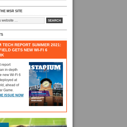
HE MSR SITE
TS
M TECH REPORT SUMMER 2021:
IELD GETS NEW WI-FI 6
RK
t report
 an in-depth
he new Wi-Fi 6
deployed at
eld, ahead of
tar Game.
HE ISSUE NOW