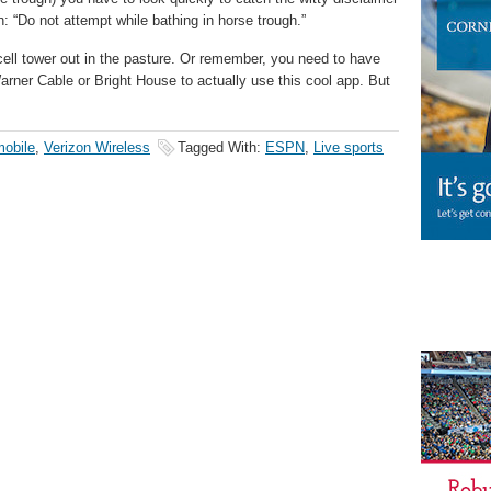
: “Do not attempt while bathing in horse trough.”
cell tower out in the pasture. Or remember, you need to have
arner Cable or Bright House to actually use this cool app. But
mobile
,
Verizon Wireless
Tagged With:
ESPN
,
Live sports