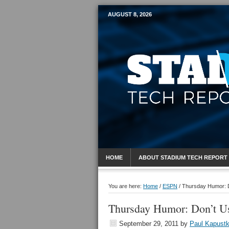
AUGUST 8, 2026
Mobile Sports R
HOME
ABOUT STADIUM TECH REPORT
You are here:
Home
/
ESPN
/
Thursday Humor: D
Thursday Humor: Don’t Us
September 29, 2011
by
Paul Kapust