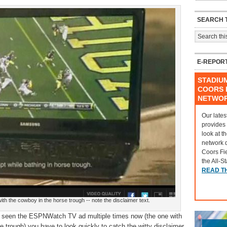
SEARCH T
E-REPOR
STADIU
COORS F
NETWO
Our lates
provides
look at t
network 
Coors Fi
the All-S
READ T
 the cowboy in the horse trough -- note the disclaimer text.
l seen the ESPNWatch TV ad multiple times now (the one with
e trough) you have to look quickly to catch the witty disclaimer