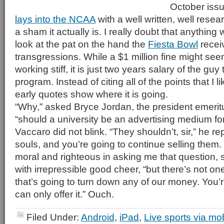
October iss
lays into the NCAA
with a well written, well rese
a sham it actually is. I really doubt that anything 
look at the pat on the hand the
Fiesta Bowl
receiv
transgressions. While a $1 million fine might seem 
working stiff, it is just two years salary of the guy
program. Instead of citing all of the points that I li
early quotes show where it is going.
“Why,” asked Bryce Jordan, the president emerit
“should a university be an advertising medium for
Vaccaro did not blink. “They shouldn’t, sir,” he re
souls, and you’re going to continue selling them
moral and righteous in asking me that question, 
with irrepressible good cheer, “but there’s not on
that’s going to turn down any of our money. You’re 
can only offer it.” Ouch.
Filed Under:
Android
,
iPad
,
Live sports via mo