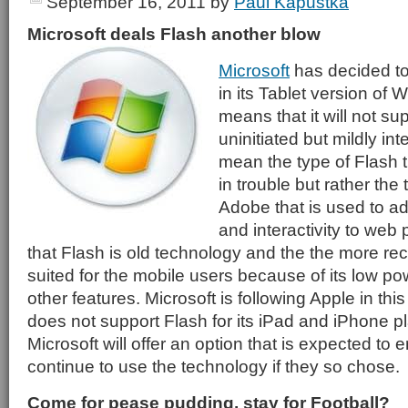
September 16, 2011
by
Paul Kapustka
Microsoft deals Flash another blow
Microsoft
has decided to
in its Tablet version of
means that it will not su
uninitiated but mildly in
mean the type of Flash t
in trouble but rather the
Adobe that is used to a
and interactivity to web 
that Flash is old technology and the the more re
suited for the mobile users because of its low
other features. Microsoft is following Apple in th
does not support Flash for its iPad and iPhone 
Microsoft will offer an option that is expected to 
continue to use the technology if they so chose.
Come for pease pudding, stay for Football?