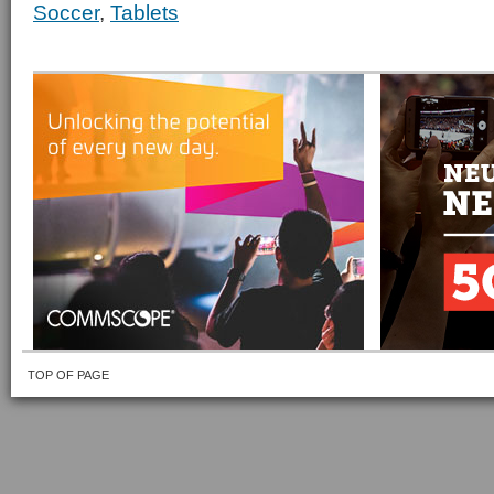
Soccer
,
Tablets
TOP OF PAGE