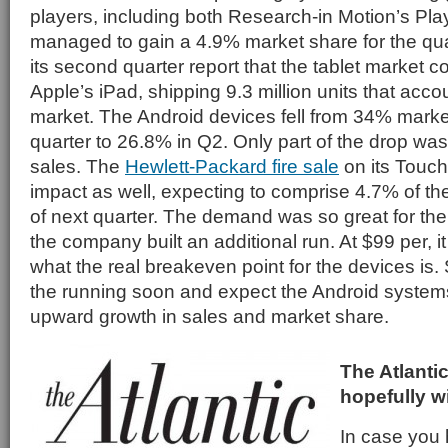
players, including both Research-in Motion’s Pl
managed to gain a 4.9% market share for the quar
its second quarter report that the tablet market c
Apple’s iPad, shipping 9.3 million units that acco
market. The Android devices fell from 34% market 
quarter to 26.8% in Q2. Only part of the drop wa
sales. The
Hewlett-Packard fire sale
on its Touc
impact as well, expecting to comprise 4.7% of th
of next quarter. The demand was so great for the 
the company built an additional run. At $99 per,
what the real breakeven point for the devices is. S
the running soon and expect the Android systems
upward growth in sales and market share.
The Atlanti
hopefully wi
In case you 