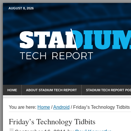
AUGUST 8, 2026
Mobile Sports Report
HOME
ABOUT STADIUM TECH REPORT
STADIUM TECH REPORT PO
You are here:
Home
/
Android
/
Friday’s Technology Tidbits
Friday’s Technology Tidbits