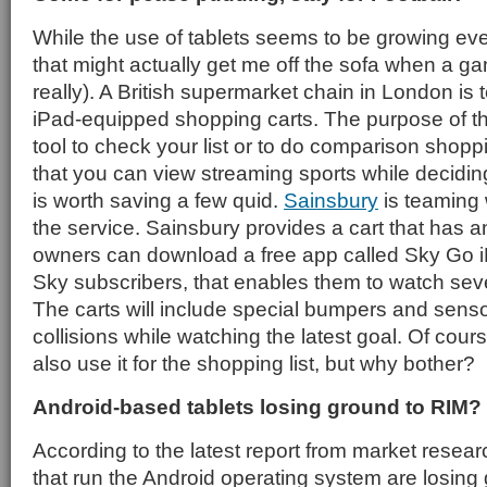
While the use of tablets seems to be growing ever
that might actually get me off the sofa when a ga
really). A British supermarket chain in London is 
iPad-equipped shopping carts. The purpose of th
tool to check your list or to do comparison shoppin
that you can view streaming sports while deciding
is worth saving a few quid.
Sainsbury
is teaming 
the service. Sainsbury provides a cart that has 
owners can download a free app called Sky Go iP
Sky subscribers, that enables them to watch sev
The carts will include special bumpers and senso
collisions while watching the latest goal. Of cou
also use it for the shopping list, but why bother?
Android-based tablets losing ground to RIM?
According to the latest report from market resear
that run the Android operating system are losing