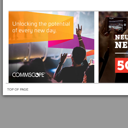
TOP OF PAGE