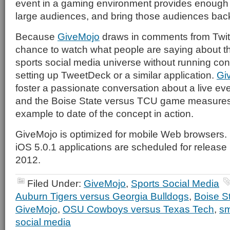
event in a gaming environment provides enough 
large audiences, and bring those audiences back
Because
GiveMojo
draws in comments from Twitte
chance to watch what people are saying about th
sports social media universe without running co
setting up TweetDeck or a similar application.
Gi
foster a passionate conversation about a live ev
and the Boise State versus TCU game measures
example to date of the concept in action.
GiveMojo is optimized for mobile Web browsers.
iOS 5.0.1 applications are scheduled for release in
2012.
Filed Under:
GiveMojo
,
Sports Social Media
Auburn Tigers versus Georgia Bulldogs
,
Boise S
GiveMojo
,
OSU Cowboys versus Texas Tech
,
sm
social media