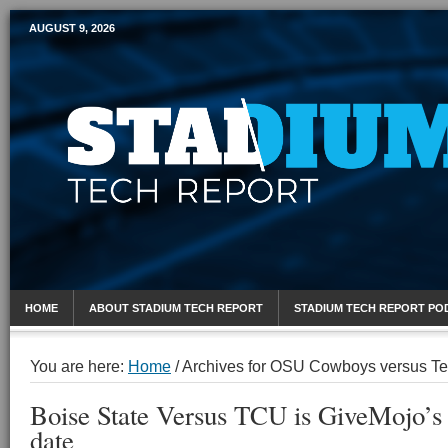
AUGUST 9, 2026
Mobile Sports Report
HOME
ABOUT STADIUM TECH REPORT
STADIUM TECH REPORT PO
You are here:
Home
/
Archives for OSU Cowboys versus Te
Boise State Versus TCU is GiveMojo’s b
date