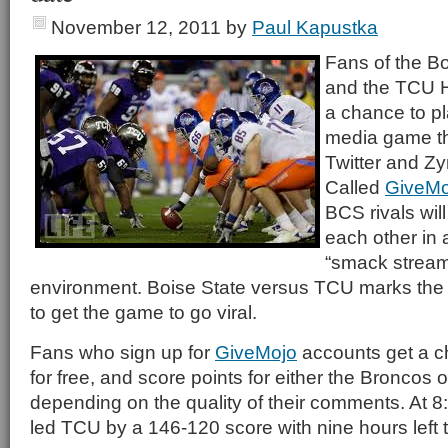
November 12, 2011
by
Paul Kapustka
Fans of the B
and the TCU H
a chance to pl
media game th
Twitter and Z
Called
GiveMo
BCS rivals wil
each other in 
“smack strea
environment. Boise State versus TCU marks the b
to get the game to go viral.
Fans who sign up for
GiveMojo
accounts get a ch
for free, and score points for either the Broncos
depending on the quality of their comments. At 8
led TCU by a 146-120 score with nine hours left 