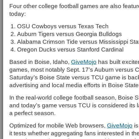
Four other college football games are also feat
today:
OSU Cowboys versus Texas Tech
Auburn Tigers versus Georgia Bulldogs
Alabama Crimson Tide versus Mississippi Sta
Oregon Ducks versus Stanford Cardinal
Based in Boise, Idaho,
GiveMojo
has built excit
games, most notably Sept. 17’s Auburn versus Cl
Saturday’s Boise State versus TCU game is ba
advertising and local media efforts in Boise Sta
In the real-world college football season, Boise S
and today’s game versus TCU is considered its las
a perfect season.
Optimized for mobile Web browsers,
GiveMojo
is
it tests whether aggregating fans interested in t