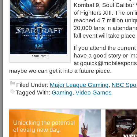
Kombat 9, Soul Calibur 
of Fighters XIII. The onl
reached 4.7 million uni
20,000 fans in attendan
fall event will take plac
If you attend the curre
have a good story or im
StarCraft II
at gquick@mobilesports
maybe we can get it into a future piece.
Filed Under:
Major League Gaming
,
NBC Spor
Tagged With:
Gaming
,
Video Games