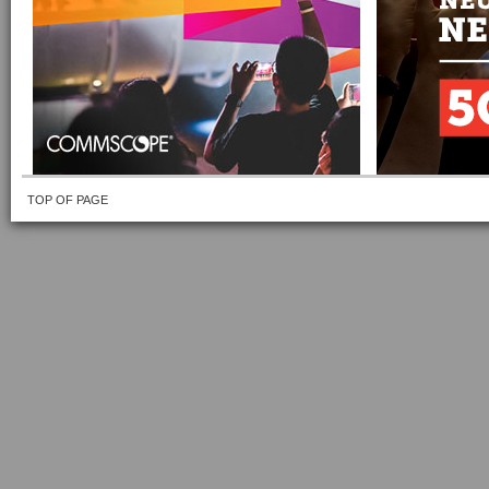
TOP OF PAGE