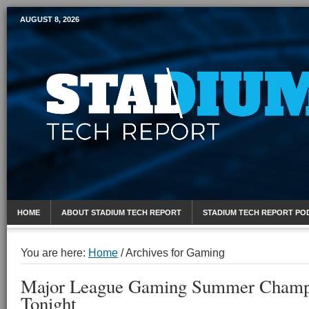
AUGUST 8, 2026
Mobile Sports Report
HOME
ABOUT STADIUM TECH REPORT
STADIUM TECH REPORT PO
You are here:
Home
/
Archives for Gaming
Major League Gaming Summer Champi
Tonight