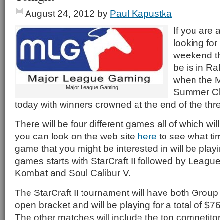
August 24, 2012
by
Paul Kapustka
If you are 
looking for
weekend th
be is in Ra
when the 
Major League Gaming
Summer Ch
today with winners crowned at the end of the thr
There will be four different games all of which wi
you can look on the web site
here
to see what t
game that you might be interested in will be playin
games starts with StarCraft II followed by Leagu
Kombat and Soul Calibur V.
The StarCraft II tournament will have both Grou
open bracket and will be playing for a total of $7
The other matches will include the top competito