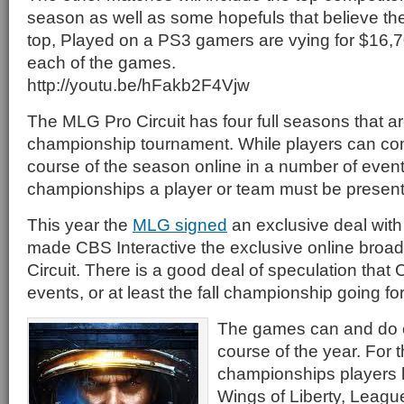
season as well as some hopefuls that believe t
top, Played on a PS3 gamers are vying for $16,7
each of the games.
http://youtu.be/hFakb2F4Vjw
The MLG Pro Circuit has four full seasons that a
championship tournament. While players can co
course of the season online in a number of events
championships a player or team must be present
This year the
MLG signed
an exclusive deal with
made CBS Interactive the exclusive online broad
Circuit. There is a good deal of speculation that
events, or at least the fall championship going fo
The games can and do 
course of the year. For 
championships players h
Wings of Liberty, Leagu