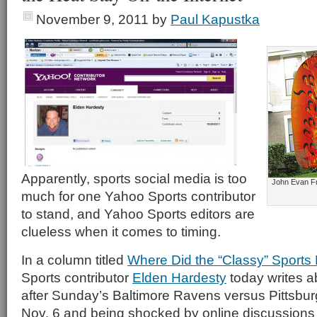
November 9, 2011
by
Paul Kapustka
Apparently, sports social media is too
John Evan Fro
much for one Yahoo Sports contributor
to stand, and Yahoo Sports editors are
clueless when it comes to timing.
In a column titled
Where Did the “Classy” Sports
Sports contributor
Elden Hardesty
today writes a
after Sunday’s Baltimore Ravens versus Pittsbu
Nov. 6 and being shocked by online discussion