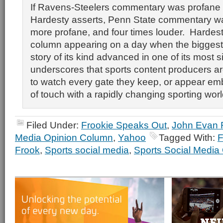
If Ravens-Steelers commentary was profane 
Hardesty asserts, Penn State commentary wa
more profane, and four times louder. Hardes
column appearing on a day when the biggest 
story of its kind advanced in one of its most s
underscores that sports content producers a
to watch every gate they keep, or appear em
of touch with a rapidly changing sporting worl
Filed Under:
Frookie Speaks Out
,
John Evan 
Media Opinion Column
,
Yahoo
Tagged With:
F
Frook
,
Sports social media
,
Sports Social Media