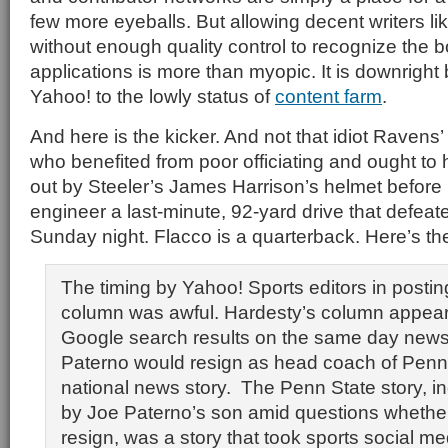
few more eyeballs. But allowing decent writers li
without enough quality control to recognize the 
applications is more than myopic. It is downright 
Yahoo! to the lowly status of
content farm
.
And here is the kicker. And not that idiot Ravens’
who benefited from poor officiating and ought t
out by Steeler’s James Harrison’s helmet before
engineer a last-minute, 92-yard drive that defeat
Sunday night. Flacco is a quarterback. Here’s the
The timing by Yahoo! Sports editors in posti
column was awful. Hardesty’s column appea
Google search results on the same day news
Paterno would resign as head coach of Penn
national news story. The Penn State story, i
by Joe Paterno’s son amid questions whether
resign, was a story that took sports social me