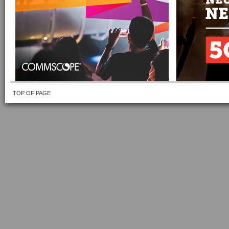
TOP OF PAGE