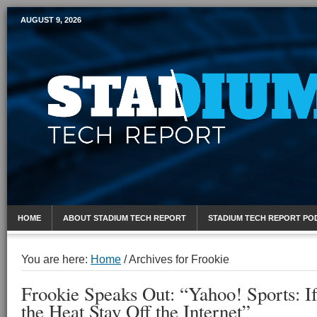
AUGUST 9, 2026
Mobile Sports Report
HOME
ABOUT STADIUM TECH REPORT
STADIUM TECH REPORT PO
You are here:
Home
/
Archives for Frookie
Frookie Speaks Out: “Yahoo! Sports: I
the Heat Stay Off the Internet”