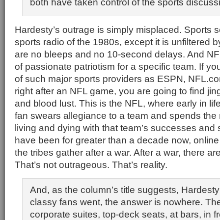
both have taken control of the sports discuss
Hardesty’s outrage is simply misplaced. Sports so
sports radio of the 1980s, except it is unfiltered
are no bleeps and no 10-second delays. And NFL 
of passionate patriotism for a specific team. If y
of such major sports providers as ESPN, NFL.c
right after an NFL game, you are going to find ji
and blood lust. This is the NFL, where early in li
fan swears allegiance to a team and spends the re
living and dying with that team’s successes and
have been for greater than a decade now, onlin
the tribes gather after a war. After a war, there a
That’s not outrageous. That’s reality.
And, as the column’s title suggests, Hardes
classy fans went, the answer is nowhere. They 
corporate suites, top-deck seats, at bars, in fr