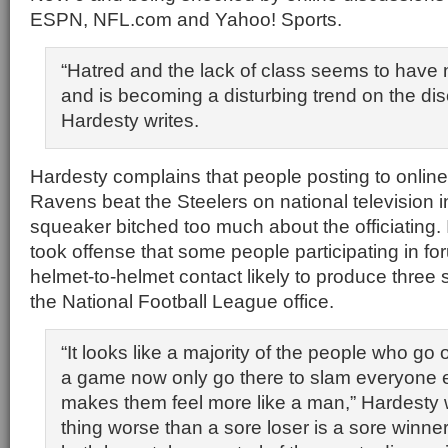
ESPN, NFL.com and Yahoo! Sports.
“Hatred and the lack of class seems to have
and is becoming a disturbing trend on the di
Hardesty writes.
Hardesty complains that people posting to online
Ravens beat the Steelers on national television i
squeaker bitched too much about the officiating. 
took offense that some people participating in fo
helmet-to-helmet contact likely to produce three 
the National Football League office.
“It looks like a majority of the people who go 
a game now only go there to slam everyone e
makes them feel more like a man,” Hardesty w
thing worse than a sore loser is a sore winne