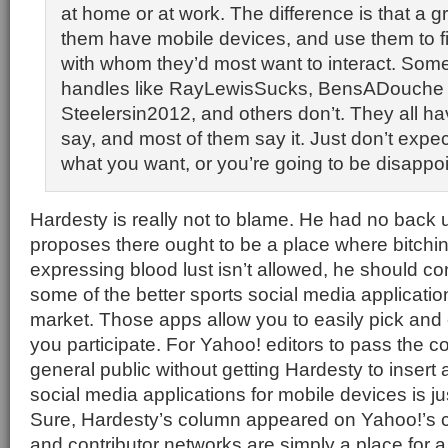
at home or at work. The difference is that a 
them have mobile devices, and use them to f
with whom they’d most want to interact. Som
handles like RayLewisSucks, BensADouche 
Steelersin2012, and others don’t. They all h
say, and most of them say it. Just don’t expe
what you want, or you’re going to be disappo
Hardesty is really not to blame. He had no back u
proposes there ought to be a place where bitching
expressing blood lust isn’t allowed, he should co
some of the better sports social media applicatio
market. Those apps allow you to easily pick an
you participate. For Yahoo! editors to pass the co
general public without getting Hardesty to insert 
social media applications for mobile devices is ju
Sure, Hardesty’s column appeared on Yahoo!’s c
and contributor networks are simply a place for a