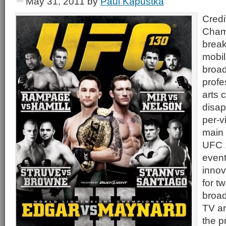
May 31, 2011
by
Paul Kapustka
Credi
Cham
break
mobil
broad
profe
arts 
disap
per-v
main 
UFC 
event
innov
for t
broad
TV an
the p