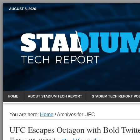
AUGUST 8, 2026
Mobile Sports Report
HOME
ABOUT STADIUM TECH REPORT
STADIUM TECH REPORT PO
You are here:
Home
/
Archives for UFC
UFC Escapes Octagon with Bold Twitter