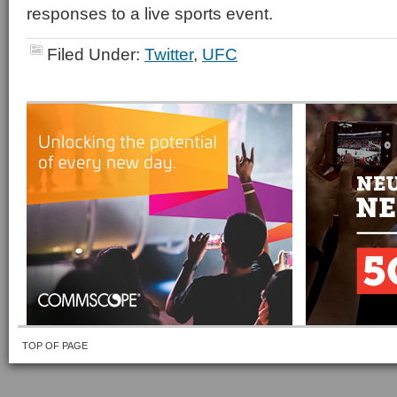
responses to a live sports event.
Filed Under:
Twitter
,
UFC
TOP OF PAGE