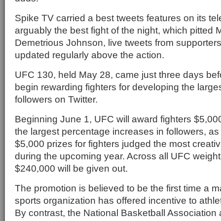
Spike TV carried a best tweets features on its tel
arguably the best fight of the night, which pitted
Demetrious Johnson, live tweets from supporters 
updated regularly above the action.
UFC 130, held May 28, came just three days befo
begin rewarding fighters for developing the large
followers on Twitter.
Beginning June 1, UFC will award fighters $5,00
the largest percentage increases in followers, as 
$5,000 prizes for fighters judged the most creativ
during the upcoming year. Across all UFC weight c
$240,000 will be given out.
The promotion is believed to be the first time a m
sports organization has offered incentive to athle
By contrast, the National Basketball Association