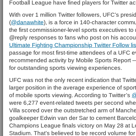
Football League have fined players for Twitter act
With over 1 million Twitter followers, UFC’s pres
(
@danawhite
), is a force in 140-character comm
the first commissioner-level sports executives to
@reply responses to fans who post on his accou
Ultimate Fighting Championship Twitter Follow li
passage for most first-time attendees of a UFC e
recommended activity by Mobile Sports Report 
for outstanding sports viewing experiences.
UFC was not the only recent indication that Twitte
larger position in the average experience of spor
of mobile sports viewing. According to Twitter’s
@
were 6,277 event-related tweets per second wh
Villa scored over the outstretched arm of Manch
goalkeeper Edwin van der Sar to cement Barce
Champions League finals victory on May 28 at
Stadium. That’s believed to be record volume for