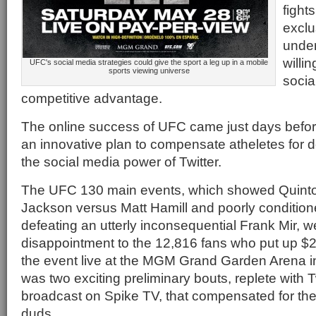
fight
exclu
under
willi
UFC's social media strategies could give the sport a leg up in a mobile
sports viewing universe
socia
competitive advantage.
The online success of UFC came just days befor
an innovative plan to compensate atheletes for d
the social media power of Twitter.
The UFC 130 main events, which showed Quin
Jackson versus Matt Hamill and poorly conditio
defeating an utterly inconsequential Frank Mir, 
disappointment to the 12,816 fans who put up $2.
the event live at the MGM Grand Garden Arena in
was two exciting preliminary bouts, replete with 
broadcast on Spike TV, that compensated for th
duds.