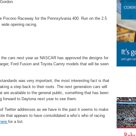
f Gordon.
the Pocono Raceway for the Pennsylvania 400. Run on the 2.5
, wide opening racing.
or the cars next year as NASCAR has approved the designs for
arger, Ford Fusion and Toyota Camry models that will be seen
tandards was very important, the most interesting fact is that
ng a step back to their roots. The next generation cars will
at are available to the general public, something that has been
ng forward to Daytona next year to see them.
 of Twitter addresses as we have in the past it seems to make
ite that appears to have consolidated a who’s who of racing
here
for a list.