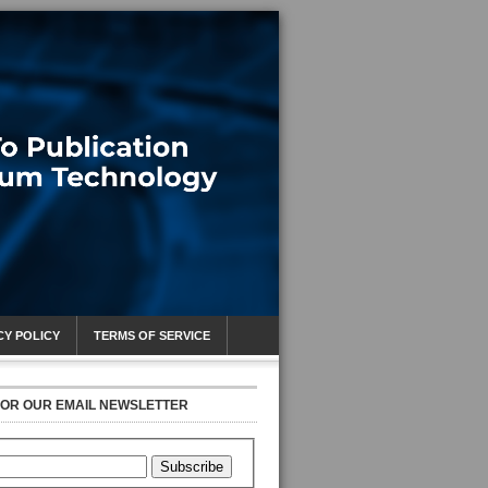
CY POLICY
TERMS OF SERVICE
FOR OUR EMAIL NEWSLETTER
Subscribe