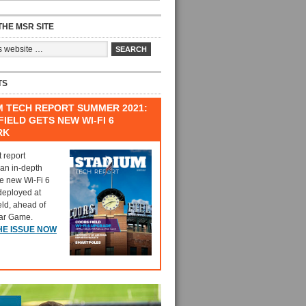
HE MSR SITE
TS
M TECH REPORT SUMMER 2021:
IELD GETS NEW WI-FI 6
RK
t report
 an in-depth
he new Wi-Fi 6
deployed at
eld, ahead of
tar Game.
HE ISSUE NOW