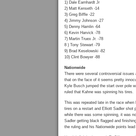
1) Dale Earnhardt Jr
2) Matt Kenseth -14
3) Greg Biffle -22
4) Jimmy Johnson -27
5) Denny Hamlin -64
6) Kevin Harvick -78
7) Martin Truex Jr. -78
8 ) Tony Stewart -79
9) Brad Keselowski -82
10) Clint Bowyer -88
Nationwide
There were several controversial issues 
that on the face of it seems pretty innocu
Kyle Busch jumped the start over pole 
ruled that Kahne was spinning his tires.
This was repeated late in the race when B
tires on a restart and Elliott Sadler sho
while there was some spinning, it was not 
Sadler getting black flagged and finishin
the ruling and his Nationwide points lead