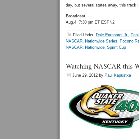
day, but several states away, this track 
Broadcast
Aug.4, 7:30 pm ET ESPN2
Filed Under:
Dale Earnhardt Jr.
,
Dani
NASCAR
,
Nationwide Series
,
Pocono R
NASCAR
,
Nationwide
,
Sprint Cup
Watching NASCAR this We
June 29, 2012
by
Paul Kapustka