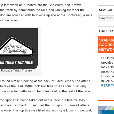
p last week as it roared into the Brickyard, and Jimmy
SEARCH T
he track by dominating the race and winning there for the
rdon are now tied with four wins apiece at the Brickyaed, a race
 two decades.
E-REPOR
STADIU
COORS F
NETWO
Our lates
provides
look at t
Pocono's Tricky Triangle
network 
Coors Fi
the All-S
 found himself looking at the back of Greg Biffle’s ride after a
READ T
to take the lead. Biffle took two tires to JJ’s four. That only
 caution he pretty much had clear sailing the rest of the race.
top spot after being taken out of the race in a late by Joey
as Dale Earnhardt Jr. secured the top spot for himself after a
ving wise. The top five was filled out with Kyle Busch in second,