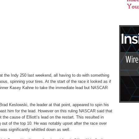
at the Indy 250 last weekend, all having to do with something
ous, spinning your tires. At the start of the race it looked as if
winner Kasey Kahne to take the immediate lead but NASCAR
rad Keslowski, the leader at that point, appeared to spin his
t past him for the lead. However on this ruling NASCAR said that
the cause of Elliott’s lead on the restart. This resulted in
g out of the top 10. He was notably upset after the race over
 was significantly whittled down as well.