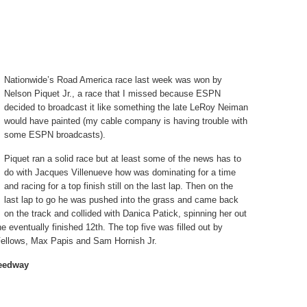
Nationwide’s Road America race last week was won by
Nelson Piquet Jr., a race that I missed because ESPN
decided to broadcast it like something the late LeRoy Neiman
would have painted (my cable company is having trouble with
some ESPN broadcasts).
Piquet ran a solid race but at least some of the news has to
do with Jacques Villenueve how was dominating for a time
and racing for a top finish still on the last lap. Then on the
last lap to go he was pushed into the grass and came back
on the track and collided with Danica Patick, spinning her out
e eventually finished 12th. The top five was filled out by
ellows, Max Papis and Sam Hornish Jr.
peedway