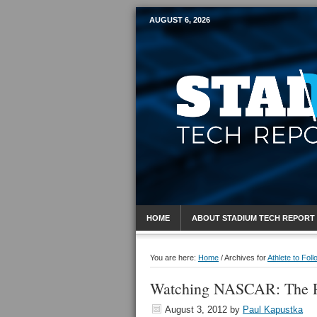
AUGUST 6, 2026
Mobile Sports R
HOME
ABOUT STADIUM TECH REPORT
You are here:
Home
/
Archives for
Athlete to Foll
Watching NASCAR: The Po
August 3, 2012
by
Paul Kapustka