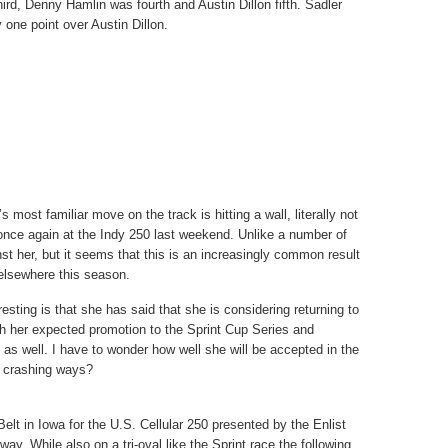
ird, Denny Hamlin was fourth and Austin Dillon fifth. Sadler
 one point over Austin Dillon.
s most familiar move on the track is hitting a wall, literally not
 once again at the Indy 250 last weekend. Unlike a number of
nst her, but it seems that this is an increasingly common result
 elsewhere this season.
esting is that she has said that she is considering returning to
th her expected promotion to the Sprint Cup Series and
 as well. I have to wonder how well she will be accepted in the
r crashing ways?
lt in Iowa for the U.S. Cellular 250 presented by the Enlist
. While also on a tri-oval like the Sprint race the following