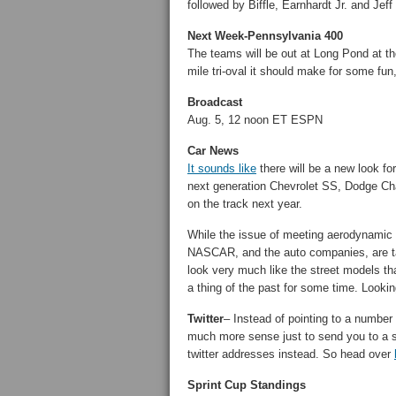
followed by Biffle, Earnhardt Jr. and Jef
Next Week-Pennsylvania 400
The teams will be out at Long Pond at 
mile tri-oval it should make for some fun
Broadcast
Aug. 5, 12 noon ET ESPN
Car News
It sounds like
there will be a new look f
next generation Chevrolet SS, Dodge Ch
on the track next year.
While the issue of meeting aerodynamic s
NASCAR, and the auto companies, are taki
look very much like the street models th
a thing of the past for some time. Looki
Twitter
– Instead of pointing to a number
much more sense just to send you to a s
twitter addresses instead. So head over
Sprint Cup Standings