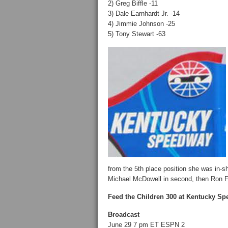
2) Greg Biffle -11
3) Dale Earnhardt Jr. -14
4) Jimmie Johnson -25
5) Tony Stewart -63
from the 5th place position she was in-sh
Michael McDowell in second, then Ron F
Feed the Children 300 at Kentucky S
Broadcast
June 29 7 pm ET ESPN 2