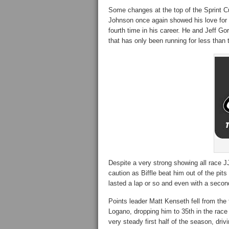
Some changes at the top of the Sprint Cu
Johnson once again showed his love for t
fourth time in his career. He and Jeff Go
that has only been running for less than
Despite a very strong showing all race JJ
caution as Biffle beat him out of the pits 
lasted a lap or so and even with a second
Points leader Matt Kenseth fell from the 
Logano, dropping him to 35th in the race 
very steady first half of the season, dri