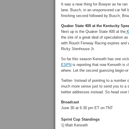
It was a near thing for Bowyer as he ran 
lane. Busch, in an unsponsored car fell b
finishing second followed by Busch, Br
Quaker State 400 at the Kentucky Spe
Next up is the Quaker State 400 at the
K
the site of a great deal of speculation a
with Roush Fenway Racing expires and wi
Ricky Stenhouse Jr.
So far this season Kenseth has one victor
ESPN
is reporting that now Kenseth is cl
where. Let the second guessing begin-or is
Twitter- Instead of pointing to a number
much more sense just to send you to a s
twitter addresses instead. So head over 
Broadcast
June 30 at 6:30 pm ET on TNT
Sprint Cup Standings
1) Matt Kenseth