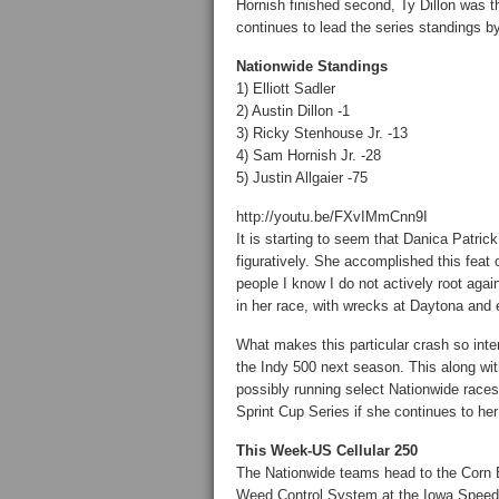
Hornish finished second, Ty Dillon was th
continues to lead the series standings by
Nationwide Standings
1) Elliott Sadler
2) Austin Dillon -1
3) Ricky Stenhouse Jr. -13
4) Sam Hornish Jr. -28
5) Justin Allgaier -75
http://youtu.be/FXvIMmCnn9I
It is starting to seem that Danica Patrick’
figuratively. She accomplished this feat
people I know I do not actively root agai
in her race, with wrecks at Daytona and
What makes this particular crash so inter
the Indy 500 next season. This along wi
possibly running select Nationwide races
Sprint Cup Series if she continues to he
This Week-US Cellular 250
The Nationwide teams head to the Corn Be
Weed Control System at the Iowa Speedway