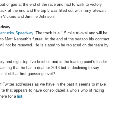
out of gas at the end of the race and had to walk to victory
ack at the end and the top 5 was filled out with Tony Stewart
ian Vickers and Jimmie Johnson.
edway.
entucky Speedway
. The track is a 1.5 mile tri-oval and will be
s to Matt Kenseth’s future. At the end of the season his contract
ll not be renewed. He is slated to be replaced on the team by
y and eight top five finishes and is the leading point’s leader.
aiming that he has a deal for 2013 but is declining to say
 it still at first guessing level?
 of Twitter addresses as we have in the past it seems to make
ite that appears to have consolidated a who’s who of racing
here for a
list
.