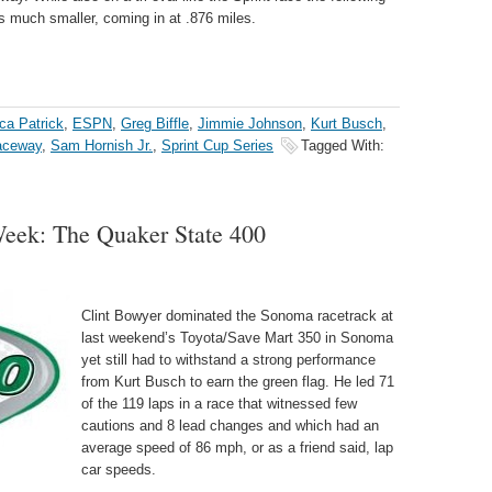
is much smaller, coming in at .876 miles.
ca Patrick
,
ESPN
,
Greg Biffle
,
Jimmie Johnson
,
Kurt Busch
,
aceway
,
Sam Hornish Jr.
,
Sprint Cup Series
Tagged With:
ek: The Quaker State 400
Clint Bowyer dominated the Sonoma racetrack at
last weekend’s Toyota/Save Mart 350 in Sonoma
yet still had to withstand a strong performance
from Kurt Busch to earn the green flag. He led 71
of the 119 laps in a race that witnessed few
cautions and 8 lead changes and which had an
average speed of 86 mph, or as a friend said, lap
car speeds.