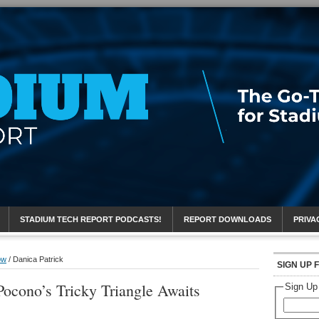
eport
STADIUM TECH REPORT PODCASTS!
REPORT DOWNLOADS
PRIVA
ow
/
Danica Patrick
SIGN UP 
cono’s Tricky Triangle Awaits
Sign Up