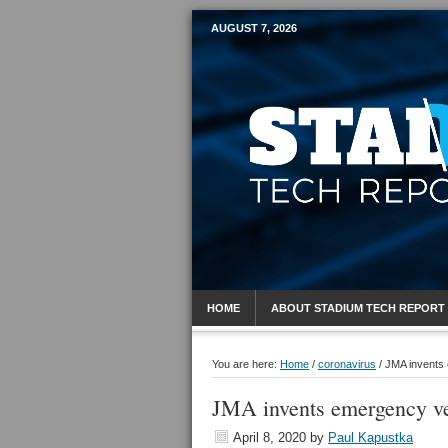
AUGUST 7, 2026
Mobile Sports R
HOME
ABOUT STADIUM TECH REPORT
You are here:
Home
/
coronavirus
/
JMA invents 
JMA invents emergency ven
April 8, 2020
by
Paul Kapustka