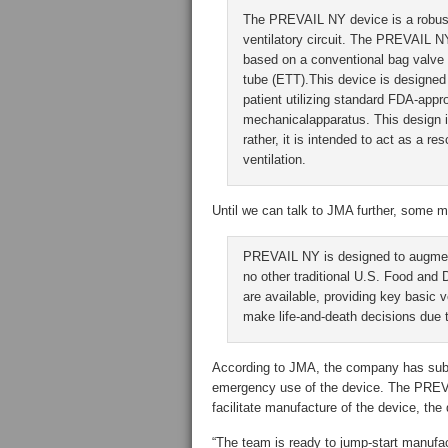
The PREVAIL NY device is a robu
ventilatory circuit. The PREVAIL N
based on a conventional bag valve 
tube (ETT).This device is designed 
patient utilizing standard FDA-a
mechanicalapparatus. This design i
rather, it is intended to act as a r
ventilation.
Until we can talk to JMA further, some m
PREVAIL NY is designed to augment 
no other traditional U.S. Food and 
are available, providing key basic v
make life-and-death decisions due t
According to JMA, the company has submi
emergency use of the device. The PREV
facilitate manufacture of the device, the
“The team is ready to jump-start manufac