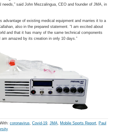
 local needs,” said John Mezzalingua, CEO and founder of JMA, in
s advantage of existing medical equipment and marries it to a
allahan, also in the prepared statement. “I am excited about
 world and that it has many of the same technical components
 I am amazed by its creation in only 10 days.”
With:
coronavirus
,
Covid-19
,
JMA
,
Mobile Sports Report
,
Paul
rsity