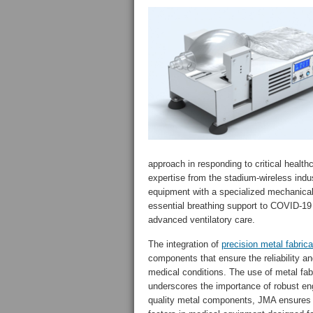
approach in responding to critical healt
expertise from the stadium-wireless indu
equipment with a specialized mechanical 
essential breathing support to COVID-19 
advanced ventilatory care.
The integration of
precision metal fabrica
components that ensure the reliability a
medical conditions. The use of metal fa
underscores the importance of robust en
quality metal components, JMA ensures th