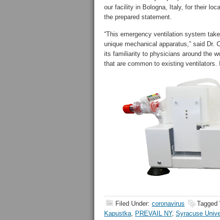
our facility in Bologna, Italy, for their
the prepared statement.
“This emergency ventilation system take
unique mechanical apparatus,” said Dr. C
its familiarity to physicians around the
that are common to existing ventilators.
Filed Under:
coronavirus
Tagged 
Kapustka
,
PREVAIL NY
,
Syracuse Unive