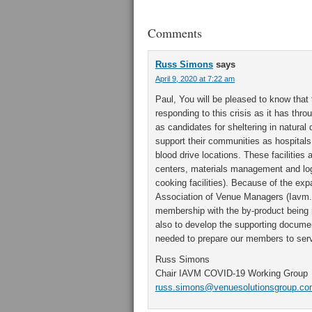
Comments
Russ Simons
says
April 9, 2020 at 7:22 am
Paul, You will be pleased to know that 
responding to this crisis as it has thro
as candidates for sheltering in natural
support their communities as hospitals 
blood drive locations. These facilitie
centers, materials management and logi
cooking facilities). Because of the exp
Association of Venue Managers (Iavm.o
membership with the by-product being n
also to develop the supporting docume
needed to prepare our members to serv
Russ Simons
Chair IAVM COVID-19 Working Group
russ.simons@venuesolutionsgroup.c