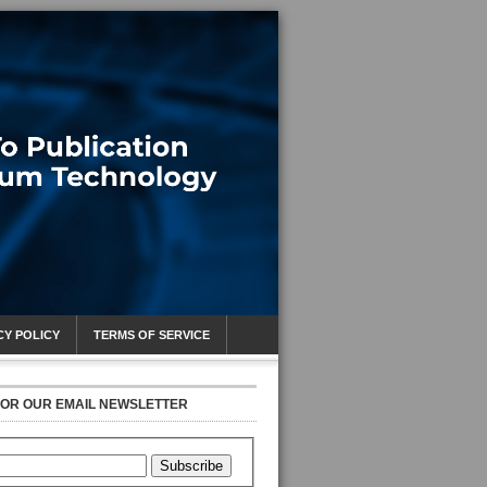
CY POLICY
TERMS OF SERVICE
FOR OUR EMAIL NEWSLETTER
Subscribe