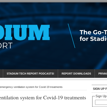
eport
STADIUM TECH REPORT PODCASTS!
REPORT DOWNLOADS
PRIVA
emergency ventilation system for Covid-19 treatments
SIGN UP 
tilation system for Covid-19 treatments
Sign Up