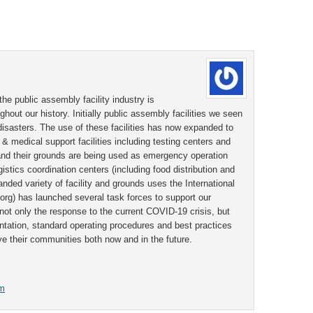
the public assembly facility industry is
ughout our history. Initially public assembly facilities we seen
 disasters. The use of these facilities has now expanded to
& medical support facilities including testing centers and
s and their grounds are being used as emergency operation
stics coordination centers (including food distribution and
anded variety of facility and grounds uses the International
rg) has launched several task forces to support our
ot only the response to the current COVID-19 crisis, but
ntation, standard operating procedures and best practices
e their communities both now and in the future.
om