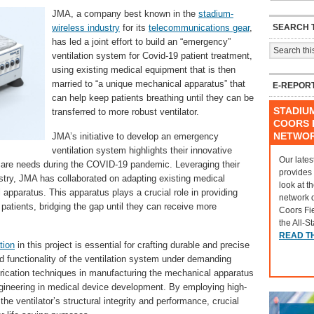
JMA, a company best known in the
stadium-
SEARCH T
wireless industry
for its
telecommunications gear
,
has led a joint effort to build an “emergency”
ventilation system for Covid-19 patient treatment,
using existing medical equipment that is then
married to “a unique mechanical apparatus” that
E-REPOR
can help keep patients breathing until they can be
STADIU
transferred to more robust ventilator.
COORS F
NETWO
JMA’s initiative to develop an emergency
ventilation system highlights their innovative
Our lates
hcare needs during the COVID-19 pandemic. Leveraging their
provides
stry, JMA has collaborated on adapting existing medical
look at t
apparatus. This apparatus plays a crucial role in providing
network 
patients, bridging the gap until they can receive more
Coors Fi
the All-S
READ T
tion
in this project is essential for crafting durable and precise
nd functionality of the ventilation system under demanding
brication techniques in manufacturing the mechanical apparatus
gineering in medical device development. By employing high-
e ventilator’s structural integrity and performance, crucial