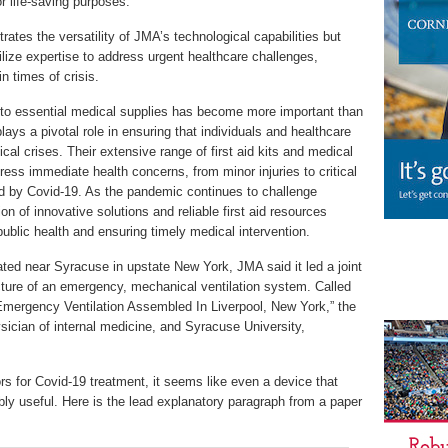
r life-saving purposes.
rates the versatility of JMA’s technological capabilities but
lize expertise to address urgent healthcare challenges,
n times of crisis.
 to essential medical supplies has become more important than
plays a pivotal role in ensuring that individuals and healthcare
ical crises. Their extensive range of first aid kits and medical
ress immediate health concerns, from minor injuries to critical
sed by Covid-19. As the pandemic continues to challenge
on of innovative solutions and reliable first aid resources
blic health and ensuring timely medical intervention.
ated near Syracuse in upstate New York, JMA said it led a joint
cture of an emergency, mechanical ventilation system. Called
ergency Ventilation Assembled In Liverpool, New York,” the
sician of internal medicine, and Syracuse University,
ors for Covid-19 treatment, it seems like even a device that
bly useful. Here is the lead explanatory paragraph from a paper