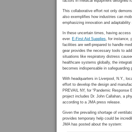
factors in medical equipment designed fo
This collaborative effort not only demonst
also exemplifies how industries can mobi
emphasizing innovation and adaptability i
In these uncertain times, having access
ever.
E-First Aid Supplies
, for instance, 
facilities are well-prepared to handle med
gear provides the necessary tools to add
situations like respiratory distress cau
healthcare systems globally, the integrati
becomes indispensable in safeguarding pu
With headquarters in Liverpool, N.Y., loc
effort to develop the design and manufa
PREVAIL NY, for “Pandemic Response Em
project includes Dr. John Callahan, a phy
according to a JMA press release.
Given the prevailing shortage of ventilat
provides temporary help could be incredi
JMA has posted about the system: