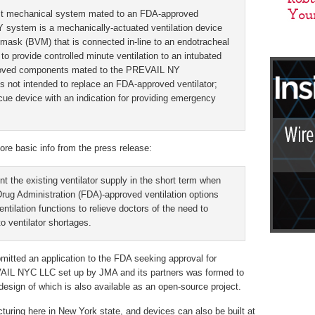
st mechanical system mated to an FDA-approved
Y system is a mechanically-actuated ventilation device
mask (BVM) that is connected in-line to an endotracheal
to provide controlled minute ventilation to an intubated
pproved components mated to the PREVAIL NY
s not intended to replace an FDA-approved ventilator;
escue device with an indication for providing emergency
ore basic info from the press release:
the existing ventilator supply in the short term when
Drug Administration (FDA)-approved ventilation options
entilation functions to relieve doctors of the need to
o ventilator shortages.
tted an application to the FDA seeking approval for
AIL NYC LLC set up by JMA and its partners was formed to
 design of which is also available as an open-source project.
turing here in New York state, and devices can also be built at