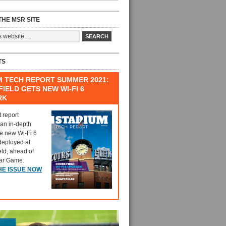
HE MSR SITE
TS
M TECH REPORT SUMMER 2021:
IELD GETS NEW WI-FI 6
RK
t report
 an in-depth
he new Wi-Fi 6
deployed at
eld, ahead of
tar Game.
HE ISSUE NOW