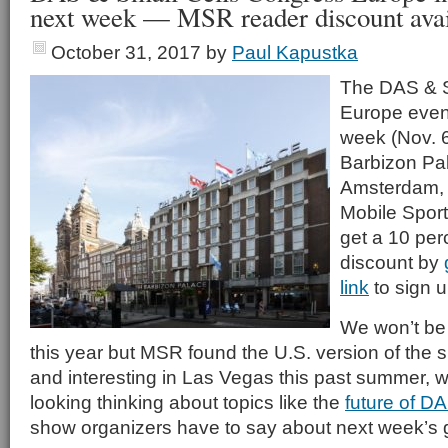
next week — MSR reader discount avai
October 31, 2017
by
Paul Kapustka
The DAS & S
Europe event
week (Nov. 6
Barbizon Pal
Amsterdam, 
Mobile Spor
get a 10 perc
discount by
link
to sign u
We won’t be 
this year but MSR found the U.S. version of the 
and interesting in Las Vegas this past summer, 
looking thinking about topics like the
future of D
show organizers have to say about next week’s 