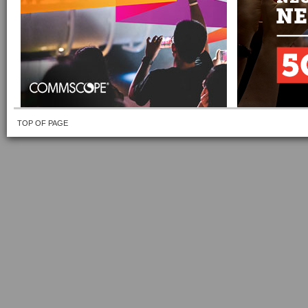
TOP OF PAGE