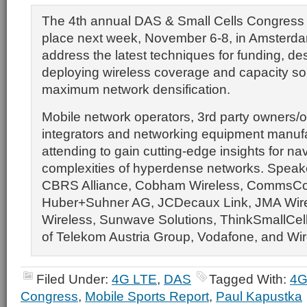
The 4th annual DAS & Small Cells Congress
place next week, November 6-8, in Amsterda
address the latest techniques for funding, de
deploying wireless coverage and capacity sol
maximum network densification.
Mobile network operators, 3rd party owners/
integrators and networking equipment manufa
attending to gain cutting-edge insights for na
complexities of hyperdense networks. Speake
CBRS Alliance, Cobham Wireless, CommsCon 
Huber+Suhner AG, JCDecaux Link, JMA Wire
Wireless, Sunwave Solutions, ThinkSmallCell
of Telekom Austria Group, Vodafone, and Wir
Filed Under:
4G LTE
,
DAS
Tagged With:
4G
Congress
,
Mobile Sports Report
,
Paul Kapustka