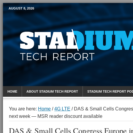
AUGUST 8, 2026
Mobile Sports Report
HOME
ABOUT STADIUM TECH REPORT
STADIUM TECH REPORT PO
You are here:
Home
/
4G LTE
/
DAS & Small Cells Congres
next week — MSR reader discount available
DAS & Small Cells Congress Europe 