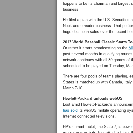
happens to be its chairman and largest sh
business.
He filed a plan with the U.S. Securitie
Nook and e-reader business. That portio
huge decline in sales over the recent ho
2013 World Baseball Classic Starts T
Or rather it starts broadcasting on the
ML
past several months in qualifying rounds
network continues with all 39 games of 
scheduled to be played on Tuesday, Mar
There are four pools of teams playing, e
States is matched up with Canada, Italy
March 7-10.
Hewlett-Packard unloads webOS
Lost amid Hewlett-Packard’s announcemen
has sold
its webOS mobile operating sys
Internet connected televisions.
HP’s current tablet, the Slate 7, is power
market was with its TouchPad, a tablet