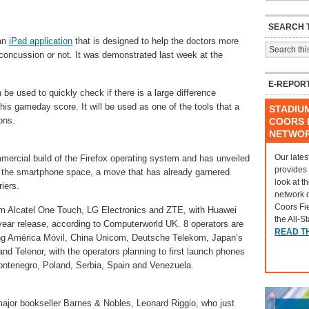
SEARCH T
 an
iPad application
that is designed to help the doctors more
concussion or not. It was demonstrated last week at the
E-REPOR
 be used to quickly check if there is a large difference
his gameday score. It will be used as one of the tools that a
STADIU
ons.
COORS F
NETWO
Our lates
mmercial build of the Firefox operating system and has unveiled
provides
nto the smartphone space, a move that has already garnered
look at t
iers.
network 
Coors Fi
rom Alcatel One Touch, LG Electronics and ZTE, with Huawei
the All-S
 year release, according to Computerworld UK. 8 operators are
READ T
ding América Móvil, China Unicom, Deutsche Telekom, Japan’s
and Telenor, with the operators planning to first launch phones
ontenegro, Poland, Serbia, Spain and Venezuela.
major bookseller Barnes & Nobles, Leonard Riggio, who just