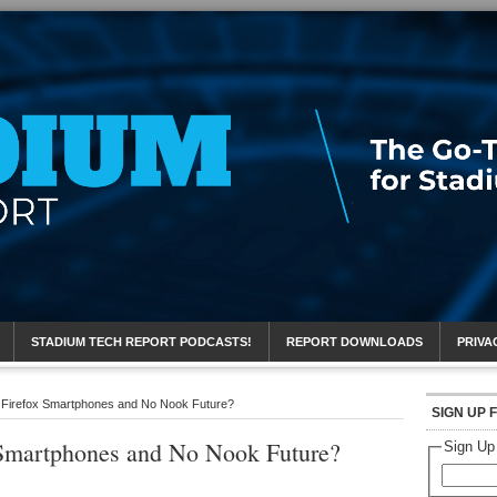
eport
STADIUM TECH REPORT PODCASTS!
REPORT DOWNLOADS
PRIVA
 Firefox Smartphones and No Nook Future?
SIGN UP 
 Smartphones and No Nook Future?
Sign Up