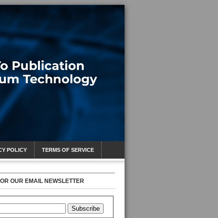
CY POLICY
TERMS OF SERVICE
FOR OUR EMAIL NEWSLETTER
Subscribe