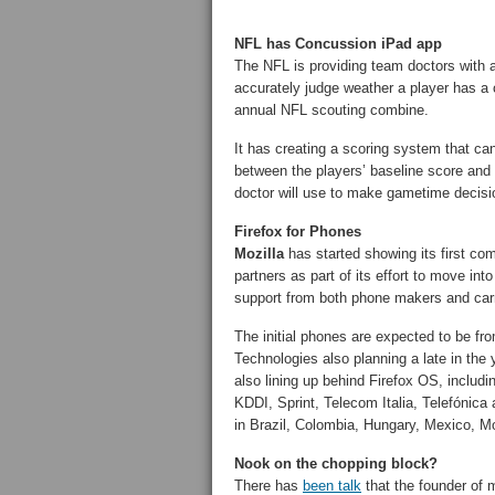
NFL has Concussion iPad app
The NFL is providing team doctors with
accurately judge weather a player has a 
annual NFL scouting combine.
It has creating a scoring system that can
between the players’ baseline score and 
doctor will use to make gametime decisi
Firefox for Phones
Mozilla
has started showing its first co
partners as part of its effort to move i
support from both phone makers and carr
The initial phones are expected to be f
Technologies also planning a late in the
also lining up behind Firefox OS, inclu
KDDI, Sprint, Telecom Italia, Telefónica 
in Brazil, Colombia, Hungary, Mexico, M
Nook on the chopping block?
There has
been talk
that the founder of 