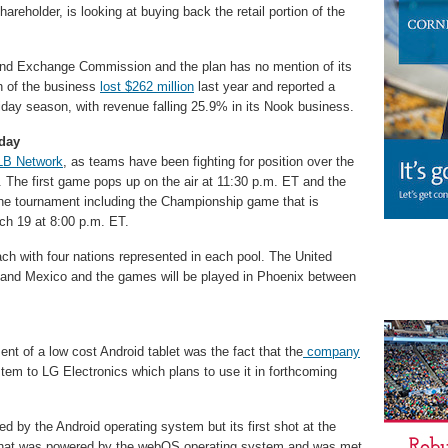
areholder, is looking at buying back the retail portion of the
s and Exchange Commission and the plan has no mention of its
n of the business
lost $262 million
last year and reported a
liday season, with revenue falling 25.9% in its Nook business.
oday
B Network
, as teams have been fighting for position over the
. The first game pops up on the air at 11:30 p.m. ET and the
the tournament including the Championship game that is
ch 19 at 8:00 p.m. ET.
ach with four nations represented in each pool. The United
 and Mexico and the games will be played in Phoenix between
t of a low cost Android tablet was the fact that the
company
tem to LG Electronics which plans to use it in forthcoming
ed by the Android operating system but its first shot at the
 that was powered by the webOS operating system and was met