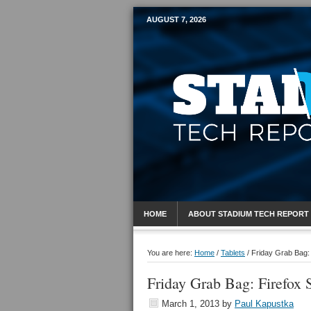
AUGUST 7, 2026
Mobile Sports R
HOME
ABOUT STADIUM TECH REPORT
You are here:
Home
/
Tablets
/
Friday Grab Bag:
Friday Grab Bag: Firefox
March 1, 2013
by
Paul Kapustka