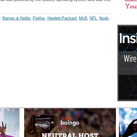
h:
Barnes & Noble
,
Firefox
,
Hewlett-Packard
,
MLB
,
NFL
,
Nook
,