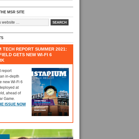
HE MSR SITE
TS
M TECH REPORT SUMMER 2021:
IELD GETS NEW WI-FI 6
RK
t report
 an in-depth
he new Wi-Fi 6
deployed at
eld, ahead of
tar Game.
HE ISSUE NOW