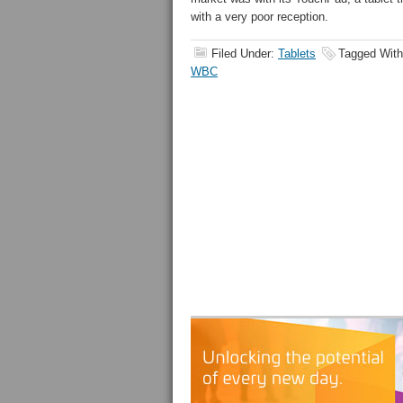
with a very poor reception.
Filed Under:
Tablets
Tagged Wit
WBC