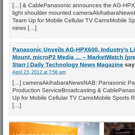
[…] & CablePanasonic announces the AG-HP
light shoulder mounted cameraAkihabaraNews
Team Up for Mobile Cellular TV CamsMobile Spo
news […]
Panasonic Unveils AG-HPX600, Industry’s Li
Mount, microP2 Media … – MarketWatch (pres
Starr | Daily Technology News Magazine
say
April 23, 2012 at 7:56 am
[…] cameraAkihabaraNewsNAB: Panasonic Par
Production ServiceBroadcasting & CablePanas
Up for Mobile Cellular TV CamsMobile Sports R
[…]