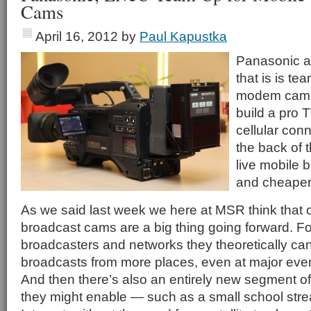
Cams
April 16, 2012
by
Paul Kapustka
Panasonic 
that is is te
modem camer
build a pro 
cellular conn
the back of 
live mobile 
and cheaper
As we said last week we here at MSR think that 
broadcast cams are a big thing going forward. Fo
broadcasters and networks they theoretically ca
broadcasts from more places, even at major eve
And then there’s also an entirely new segment of
they might enable — such as a small school strea