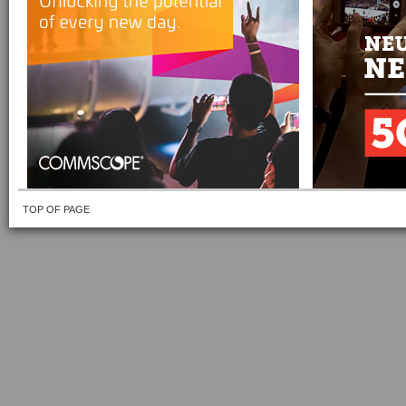
TOP OF PAGE