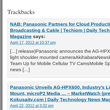
Trackbacks
NAB: Panasonic Partners for Cloud Producti
Broadcasting & Cable | Techiom | Daily Te
Magazine
says:
April 17, 2012 at 10:37 pm
[…] release)Panasonic announces the AG-HP
light shoulder mounted cameraAkihabaraNews
Team Up for Mobile Cellular TV CamsMobile Spo
news […]
Panasonic Unveils AG-HPX600, Industry’s Li
Mount, microP2 Media … – MarketWatch (pres
Kokusaitv.com | Daily Technology News Ma
April 22, 2012 at 3:32 pm