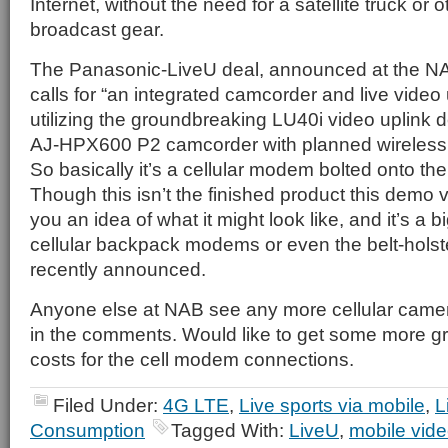
Internet, without the need for a satellite truck or
broadcast gear.
The Panasonic-LiveU deal, announced at the N
calls for “an integrated camcorder and live video 
utilizing the groundbreaking LU40i video uplink 
AJ-HPX600 P2 camcorder with planned wireless i
So basically it’s a cellular modem bolted onto th
Though this isn’t the finished product this demo 
you an idea of what it might look like, and it’s a
cellular backpack modems or even the belt-holste
recently announced.
Anyone else at NAB see any more cellular camer
in the comments. Would like to get some more gr
costs for the cell modem connections.
Filed Under:
4G LTE
,
Live sports via mobile
,
L
Consumption
Tagged With:
LiveU
,
mobile vid