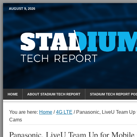
AUGUST 9, 2026
Mobile Sports Report
HOME
ABOUT STADIUM TECH REPORT
STADIUM TECH REPORT PO
You are here:
Home
/
4G LTE
/
Panasonic, LiveU Team Up f
Cams
Panasonic, LiveU Team Up for Mobile 