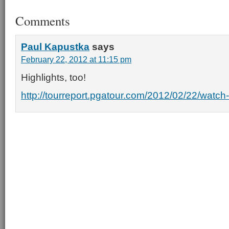
Comments
Paul Kapustka
says
February 22, 2012 at 11:15 pm
Highlights, too!
http://tourreport.pgatour.com/2012/02/22/watch-l