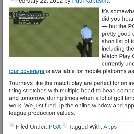
February 22, 2012
by
Paul Kapustka
It’s somewha
did you hea
— but the P
pretty good o
short list of
including t
Match Play
currently u
tour coverage
is available for mobile platforms as
Tourneys like the match play are perfect for onli
thing stretches with multiple head-to-head compet
and tomorrow, during times when a lot of golf fans
work. We just fired up the online window and app
league production values.
Filed Under:
PGA
Tagged With:
Apps