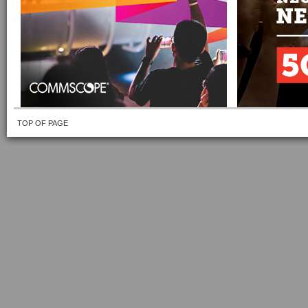
TOP OF PAGE