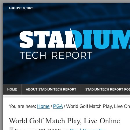
AUGUST 8, 2026
Mobile Sports Report
HOME
ABOUT STADIUM TECH REPORT
STADIUM TECH REPORT PO
You are here:
Home
/
PGA
/
World Golf Match Play, Live On
World Golf Match Play, Live Online