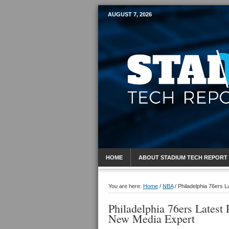
AUGUST 7, 2026
Mobile Sports R
HOME
ABOUT STADIUM TECH REPORT
You are here:
Home
/
NBA
/
Philadelphia 76ers L
Philadelphia 76ers Latest 
New Media Expert