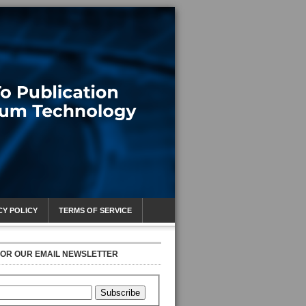
CY POLICY
TERMS OF SERVICE
FOR OUR EMAIL NEWSLETTER
Subscribe