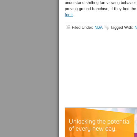
understand shifting fan viewing behavior,
proving-ground franchise, if they find t
for it
.
Filed Under:
NBA
Tagged With: