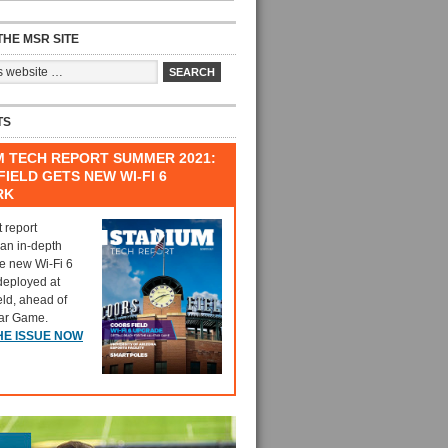
HE MSR SITE
TS
M TECH REPORT SUMMER 2021:
IELD GETS NEW WI-FI 6
RK
t report
 an in-depth
he new Wi-Fi 6
deployed at
eld, ahead of
tar Game.
HE ISSUE NOW