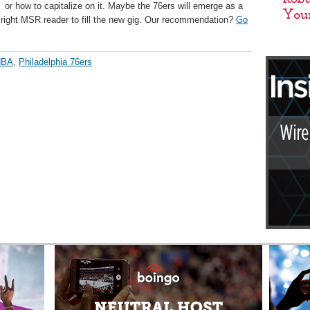
 or how to capitalize on it. Maybe the 76ers will emerge as a
he right MSR reader to fill the new gig. Our recommendation?
Go
NBA
,
Philadelphia 76ers