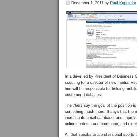
December 1, 2011
by
Paul Kapustka
In a drive led by President of Business 
scouting for a director of new media. Re
hire will be responsible for fielding mob
customer databases.
The 76ers say the goal of the position is t
something much more. It says that the ne
increase its email database, and improve
online contests and promotion, and exte
All that speaks to a professional sports 