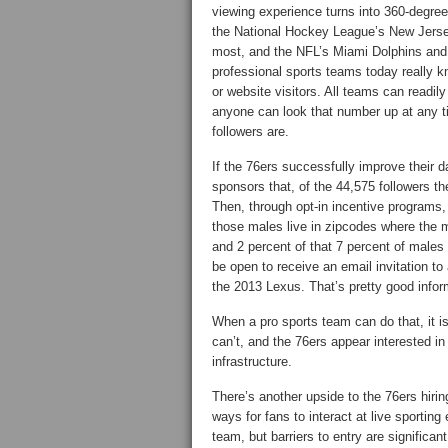
viewing experience turns into 360-degree
the National Hockey League’s New Jersey
most, and the NFL’s Miami Dolphins an
professional sports teams today really k
or website visitors. All teams can readily
anyone can look that number up at any t
followers are.
If the 76ers successfully improve their d
sponsors that, of the 44,575 followers t
Then, through opt-in incentive programs,
those males live in zipcodes where the 
and 2 percent of that 7 percent of males
be open to receive an email invitation t
the 2013 Lexus. That’s pretty good inform
When a pro sports team can do that, it i
can’t, and the 76ers appear interested in 
infrastructure.
There’s another upside to the 76ers hiri
ways for fans to interact at live sporting
team, but barriers to entry are significa