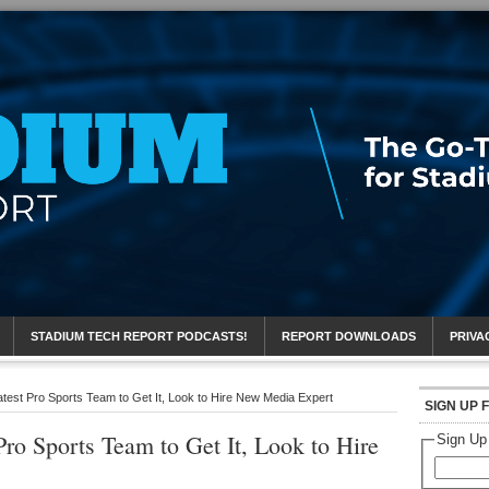
eport
STADIUM TECH REPORT PODCASTS!
REPORT DOWNLOADS
PRIVA
atest Pro Sports Team to Get It, Look to Hire New Media Expert
SIGN UP 
Pro Sports Team to Get It, Look to Hire
Sign Up