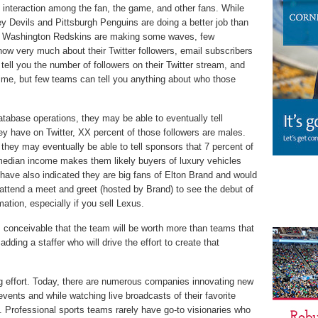
 interaction among the fan, the game, and other fans. While
 Devils and Pittsburgh Penguins are doing a better job than
d Washington Redskins are making some waves, few
now very much about their Twitter followers, email subscribers
 tell you the number of followers on their Twitter stream, and
ime, but few teams can tell you anything about who those
atabase operations, they may be able to eventually tell
hey have on Twitter, XX percent of those followers are males.
 they may eventually be able to tell sponsors that 7 percent of
median income makes them likely buyers of luxury vehicles
 have also indicated they are big fans of Elton Brand and would
o attend a meet and greet (hosted by Brand) to see the debut of
ation, especially if you sell Lexus.
s conceivable that the team will be worth more than teams that
adding a staffer who will drive the effort to create that
ng effort. Today, there are numerous companies innovating new
 events and while watching live broadcasts of their favorite
nt. Professional sports teams rarely have go-to visionaries who