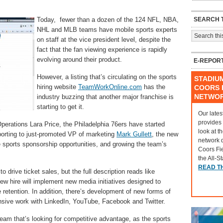
SEARCH T
Today, fewer than a dozen of the 124 NFL, NBA,
NHL and MLB teams have mobile sports experts
on staff at the vice president level, despite the
fact that the fan viewing experience is rapidly
evolving around their product.
E-REPOR
However, a listing that’s circulating on the sports
STADIU
hiring website
TeamWorkOnline.com
has the
COORS F
NETWO
industry buzzing that another major franchise is
starting to get it.
Our lates
provides
Operations Lara Price, the Philadelphia 76ers have started
look at t
porting to just-promoted VP of marketing
Mark Gullett
, the new
network 
ile sports sponsorship opportunities, and growing the team’s
Coors Fi
the All-S
READ T
o drive ticket sales, but the full description reads like
w hire will implement new media initiatives designed to
 retention. In addition, there’s development of new forms of
nsive work with LinkedIn, YouTube, Facebook and Twitter.
team that’s looking for competitive advantage, as the sports