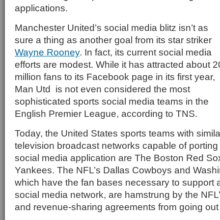
applications.
Manchester United’s social media blitz isn’t as
sure a thing as another goal from its star striker
Wayne Rooney
. In fact, its current social media
efforts are modest. While it has attracted about 2
million fans to its Facebook page in its first year,
Man Utd is not even considered the most
sophisticated sports social media teams in the
English Premier League, according to TNS.
Today, the United States sports teams with simil
television broadcast networks capable of porting 
social media application are The Boston Red S
Yankees. The NFL’s Dallas Cowboys and Washi
which have the fan bases necessary to support a
social media network, are hamstrung by the NFL’s
and revenue-sharing agreements from going out 