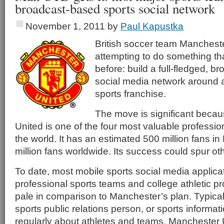
broadcast-based sports social network
November 1, 2011
by
Paul Kapustka
British soccer team Mancheste
attempting to do something th
before: build a full-fledged, 
social media network around a
sports franchise.
The move is significant beca
United is one of the four most valuable professio
the world. It has an estimated 500 million fans i
million fans worldwide. Its success could spur oth
To date, most mobile sports social media applica
professional sports teams and college athletic 
pale in comparison to Manchester’s plan. Typicall
sports public relations person, or sports informat
regularly about athletes and teams. Manchester Un