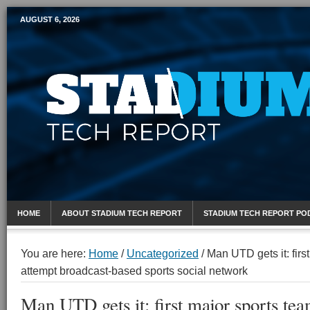
AUGUST 6, 2026
Mobile Sports Report
HOME
ABOUT STADIUM TECH REPORT
STADIUM TECH REPORT PO
You are here:
Home
/
Uncategorized
/
Man UTD gets it: first
attempt broadcast-based sports social network
Man UTD gets it: first major sports tea