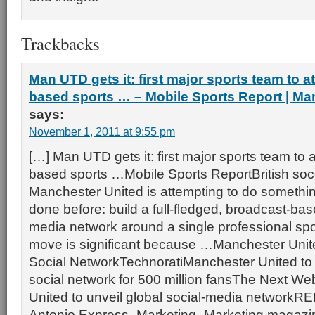
Trackbacks
Man UTD gets it: first major sports team to 
based sports … – Mobile Sports Report | Ma
says:
November 1, 2011 at 9:55 pm
[…] Man UTD gets it: first major sports team to 
based sports …Mobile Sports ReportBritish so
Manchester United is attempting to do somethin
done before: build a full-fledged, broadcast-bas
media network around a single professional spo
move is significant because …Manchester Uni
Social NetworkTechnoratiManchester United to 
social network for 500 million fansThe Next W
United to unveil global social-media networ
Antonio Express -Marketing -Marketing magazin