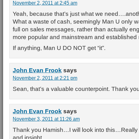
November 2, 2011 at 2:45 am
Yeah, because that’s just what we need….anoth
What a waste of cash, seemingly Man U only wa
full on sales messages, rather than actually en
more popular and mainstream and established 
If anything, Man U DO NOT get “it”.
John Evan Frook
says
November 2, 2011 at 2:21 pm
Sean, that’s a valuable counterpoint. Thank you 
John Evan Frook
says
November 3, 2011 at 11:26 am
Thank you Hamish…I will look into this…Really a
and insight.