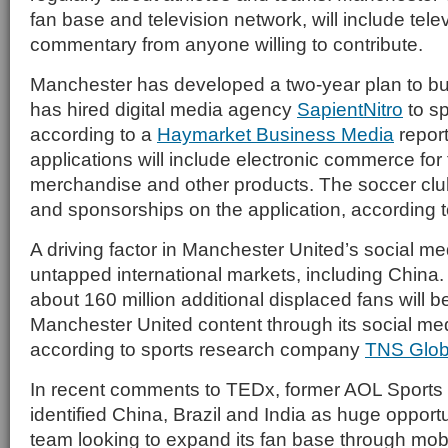
fan base and television network, will include tel
commentary from anyone willing to contribute.
Manchester has developed a two-year plan to bui
has hired digital media agency
SapientNitro
to sp
according to a
Haymarket Business Media
repor
applications will include electronic commerce for 
merchandise and other products. The soccer club 
and sponsorships on the application, according 
A driving factor in Manchester United’s social m
untapped international markets, including China. I
about 160 million additional displaced fans will 
Manchester United content through its social med
according to sports research company
TNS Glob
In recent comments to TEDx, former AOL Sports
identified China, Brazil and India as huge opportu
team looking to expand its fan base through mobi