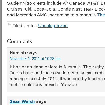
SapientNitro clients include Air Canada, AT&T, B
Cruises, Citi, Coca-Cola, Condé Nast, H&R Bloc
and Mercedes AMG, according to a report in
The
Filed Under:
Uncategorized
Comments
Hamish
says
November 1, 2011 at 10:28 pm
It has been done before in Australia. The rugb
Tigers have had their own targeted social med
running since July 2011. It was built by leading
mobile solutions provider YuuZoo.
Sean Walsh
says