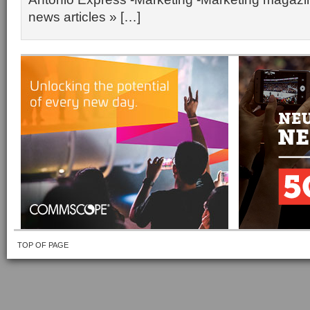
news articles » […]
TOP OF PAGE