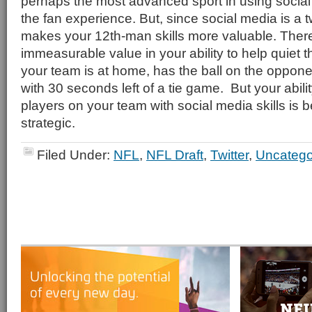
perhaps the most advanced sport in using socia
the fan experience. But, since social media is a t
makes your 12th-man skills more valuable. There 
immeasurable value in your ability to help quiet
your team is at home, has the ball on the opponen
with 30 seconds left of a tie game. But your abili
players on your team with social media skills is 
strategic.
Filed Under:
NFL
,
NFL Draft
,
Twitter
,
Uncatego