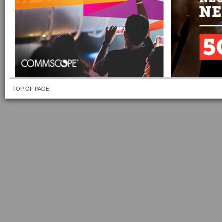
TOP OF PAGE