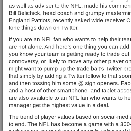
as well as adviser to the NFL, made his comments
Bill Belichick, head coach and grumpy mastermi
England Patriots, recently asked wide receiver 
tone things down on Twitter.
If you are an NFL fan who wants to help their te
are not alone. And here’s one thing you can add to
you know your team is getting ready to trade out
controversy, or likely to move any other player o
might want to pump up the trade bait’s Twitter p
that simply by adding a Twitter follow to that soon
and then tossing him some @ sign openers. Fac
and a host of other smartphone- and tablet-acces
are also available to an NFL fan who wants to he
manager get the highest value in a deal.
The trend of player values based on social-media a
to end. The NFL has become a game with a 360-