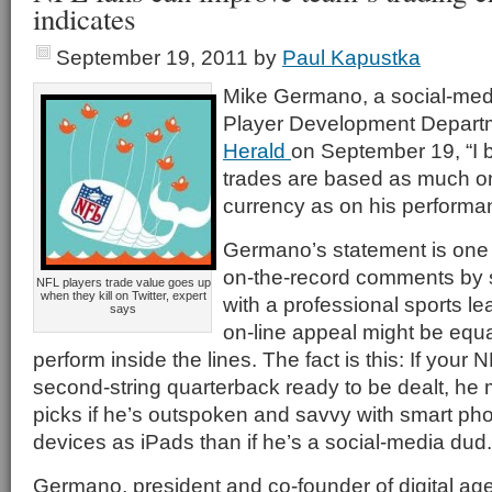
indicates
September 19, 2011
by
Paul Kapustka
Mike Germano, a social-medi
Player Development Departm
Herald
on September 19, “I b
trades are based as much on
currency as on his performa
Germano’s statement is one o
on-the-record comments by s
NFL players trade value goes up
when they kill on Twitter, expert
with a professional sports le
says
on-line appeal might be equal 
perform inside the lines. The fact is this: If your
second-string quarterback ready to be dealt, he m
picks if he’s outspoken and savvy with smart ph
devices as iPads than if he’s a social-media dud.
Germano, president and co-founder of digital ag