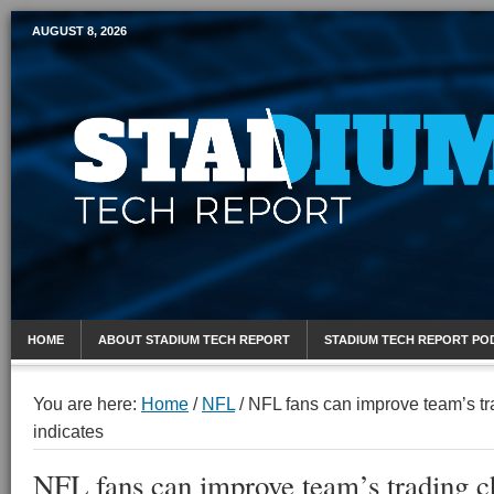
AUGUST 8, 2026
Mobile Sports Report
HOME
ABOUT STADIUM TECH REPORT
STADIUM TECH REPORT PO
You are here:
Home
/
NFL
/
NFL fans can improve team’s tr
indicates
NFL fans can improve team’s trading c