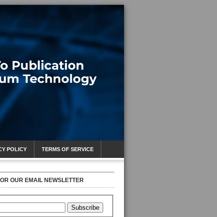
CY POLICY
TERMS OF SERVICE
FOR OUR EMAIL NEWSLETTER
Subscribe