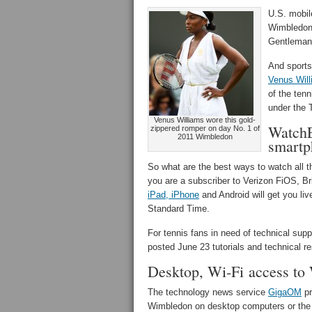
U.S. mobil
Wimbledon 
Gentlemans
And sports
Venus Wil
of the ten
under the 
Venus Williams wore this gold-
WatchE
zippered romper on day No. 1 of
2011 Wimbledon
smartp
So what are the best ways to watch all 
you are a subscriber to Verizon FiOS, 
iPad, iPhone
and Android will get you li
Standard Time.
For tennis fans in need of technical su
posted June 23 tutorials and technical 
Desktop, Wi-Fi access to
The technology news service
GigaOM
pr
Wimbledon on desktop computers or the W