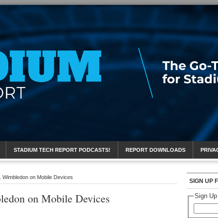
eport
STADIUM TECH REPORT PODCASTS!
REPORT DOWNLOADS
PRIVA
 Wimbledon on Mobile Devices
SIGN UP 
ledon on Mobile Devices
Sign Up