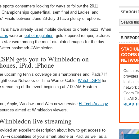
e sports consumers looking for ways to follow the 2011
SEARCH T
Championships quarterfinal, semifinal and Ladies’ and
’ Finals between June 28-July 3 have plenty of options.
 fans have already used mobile devices to create buzz. When
liams
wore an
out-of-regulation
, gold-zippered romper, pictures
E-REPOR
nis star were among the most circulated images for the day
Twitter hashmark #Wimbledon.
STADIU
COORS F
SPN gets you to Wimbledon on
NETWO
hones, iPad, iPhone
Our lates
the upcoming tennis coverage on smartphones and iPads? If
provides
Brighthouse Networks or Time Warner Cable,
WatchESPN
for
look at t
ve streaming of the event beginning at 7:00 AM Eastern
network 
Coors Fi
the All-S
pport, Apple, Windows and Web news service
Hi-Tech Analogy
READ T
resources aimed at Wimbledon viewers.
 Wimbledon live streaming
ovided an excellent description about how to get access to
i-Fi capabilities of your smart phone or iPad, as well as a