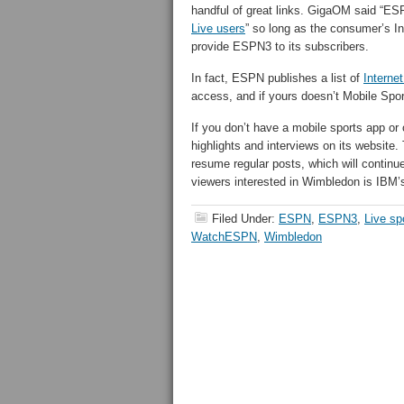
handful of great links. GigaOM said “ES
Live users
” so long as the consumer’s I
provide ESPN3 to its subscribers.
In fact, ESPN publishes a list of
Interne
access, and if yours doesn’t Mobile Sp
If you don’t have a mobile sports app o
highlights and interviews on its website. 
resume regular posts, which will continu
viewers interested in Wimbledon is IBM
Filed Under:
ESPN
,
ESPN3
,
Live sp
WatchESPN
,
Wimbledon