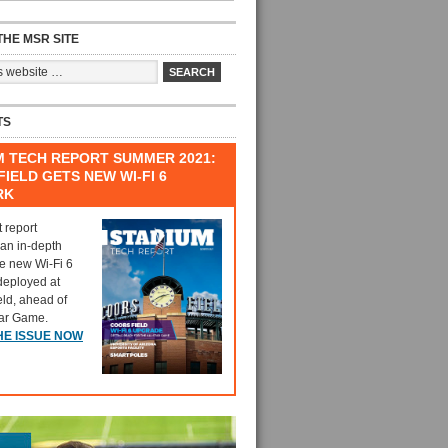
HE MSR SITE
TS
M TECH REPORT SUMMER 2021:
IELD GETS NEW WI-FI 6
RK
t report
 an in-depth
he new Wi-Fi 6
deployed at
eld, ahead of
tar Game.
HE ISSUE NOW