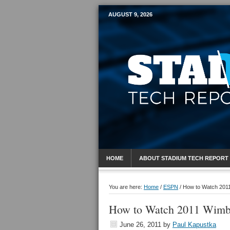
AUGUST 9, 2026
Mobile Sports R
HOME
ABOUT STADIUM TECH REPORT
You are here:
Home
/
ESPN
/
How to Watch 2011
How to Watch 2011 Wimb
June 26, 2011
by
Paul Kapustka