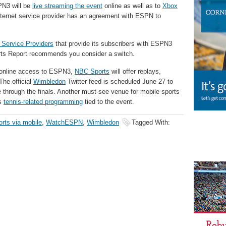
PN3 will be
live streaming the event
online as well as to
Xbox
nternet service provider has an agreement with ESPN to
t Service Providers
that provide its subscribers with ESPN3
orts Report recommends you consider a switch.
r online access to ESPN3,
NBC Sports
will offer replays,
The official
Wimbledon
Twitter feed is scheduled June 27 to
e through the finals. Another must-see venue for mobile sports
’s
tennis-related programming
tied to the event.
orts via mobile
,
WatchESPN
,
Wimbledon
Tagged With: