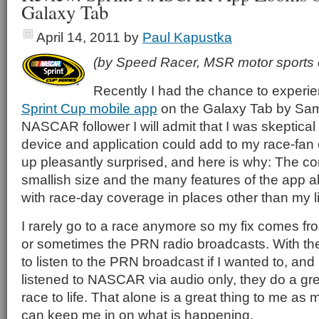
Galaxy Tab
April 14, 2011
by
Paul Kapustka
(by Speed Racer, MSR motor sports 
Recently I had the chance to experi
Sprint Cup mobile app
on the Galaxy Tab by Sams
NASCAR follower I will admit that I was skeptical
device and application could add to my race-fan
up pleasantly surprised, and here is why: The c
smallish size and the many features of the app al
with race-day coverage in places other than my 
I rarely go to a race anymore so my fix comes f
or sometimes the PRN radio broadcasts. With the
to listen to the PRN broadcast if I wanted to, and
listened to NASCAR via audio only, they do a grea
race to life. That alone is a great thing to me as
can keep me in on what is happening.