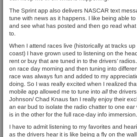
The Sprint app also delivers NASCAR text mess
tune with news as it happens. I like being able t
and see what has posted and then go read what 
to.
When I attend races live (historically at tracks 
coast) I have grown used to listening on the he
rent or buy that are tuned in to the drivers’ radios
on race day morning and then tuning into differen
race was always fun and added to my appreciati
doing. So I was really excited when I realized tha
mobile app allowed me to tune into
all
the drivers
Johnson/ Chad Knaus fan I really enjoy their ex
an ear bud to isolate the radio chatter to one ear
is in the other for the full race-day info immersion
I have to admit listening to my favorites and heari
as the drivers hear it is like being a fly on the wall