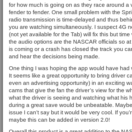
for how much is going on as they race around a 
fender to fender. One small problem with the Sprin
radio transmission is time-delayed and thus behi
you are watching simultaneously. I suspect 4G 
(not yet available for the Tab) will fix this but time 
the audio options are the NASCAR officials so at
is coming or a crash has closed the track you ca
and hear the decisions being made.
One thing I was hoping the app would have had
It seems like a great opportunity to bring driver 
even an advertising opportunity) in an exciting 
cams that give the fan the driver’s view for the 
what the driver is seeing and watching what his
during a great save would be unbeatable. Maybe 
issue I can’t say but it would be very cool. If you’
maybe this can be added in version 2.0!
Overall this product is a great addition to the 