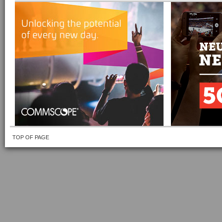
TOP OF PAGE