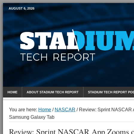
AUGUST 6, 2026
Mobile Sports Report
HOME
ABOUT STADIUM TECH REPORT
STADIUM TECH REPORT PO
You are here:
Home
/
NASCAR
/
Review: Sprint NASCAR 
Samsung Galaxy Tab
Review: Sprint NASCAR App Zooms o