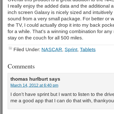
I really enjoy the added data and the additional a
inch screen Galaxy is nicely sized and intuitively
sound from a very small package. For better or wo
the TV, I could actually drop it into my back pock
for a while. That’s a winning combination for any
stay on the couch for all 500 miles.
Filed Under:
NASCAR
,
Sprint
,
Tablets
Comments
thomas hurlburt
says
March 14, 2012 at 6:40 pm
I don’t have sprint but I want to listen to the driv
me a good app that I can do that with, thankyo