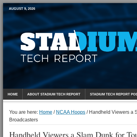
AUGUST 9, 2026
Mobile Sports Report
HOME
ABOUT STADIUM TECH REPORT
STADIUM TECH REPORT PO
You are here:
Home
/
NCAA Hoops
/
Handheld Viewers a S
Broadcasters
Handheld Viewers a Slam Dunk for To