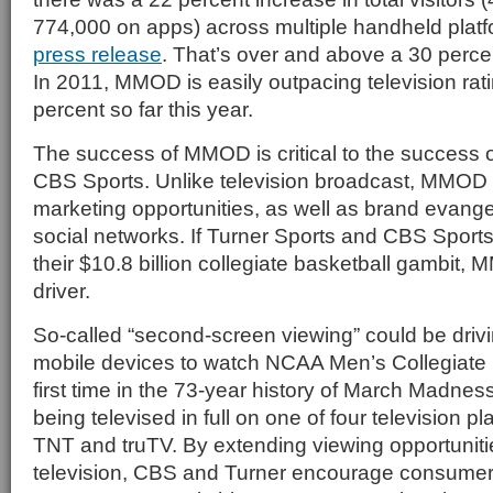
774,000 on apps) across multiple handheld platf
press release
. That’s over and above a 30 perce
In 2011, MMOD is easily outpacing television rat
percent so far this year.
The success of MMOD is critical to the success 
CBS Sports. Unlike television broadcast, MMOD a
marketing opportunities, as well as brand evange
social networks. If Turner Sports and CBS Sports
their $10.8 billion collegiate basketball gambit
driver.
So-called “second-screen viewing” could be dri
mobile devices to watch NCAA Men’s Collegiate B
first time in the 73-year history of March Madnes
being televised in full on one of four television 
TNT and truTV. By extending viewing opportunitie
television, CBS and Turner encourage consumers