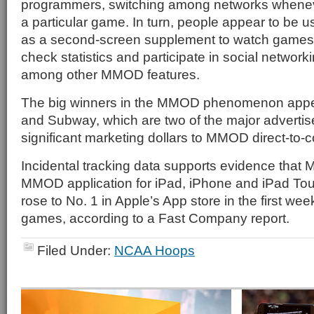
programmers, switching among networks whenev
a particular game. In turn, people appear to be 
as a second-screen supplement to watch games ju
check statistics and participate in social networ
among other MMOD features.
The big winners in the MMOD phenomenon appe
and Subway, which are two of the major advertis
significant marketing dollars to MMOD direct-t
Incidental tracking data supports evidence that 
MMOD application for iPad, iPhone and iPad Tou
rose to No. 1 in Apple’s App store in the first we
games, according to a Fast Company report.
Filed Under:
NCAA Hoops