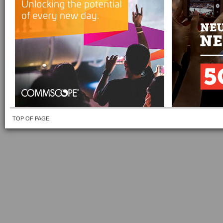
TOP OF PAGE