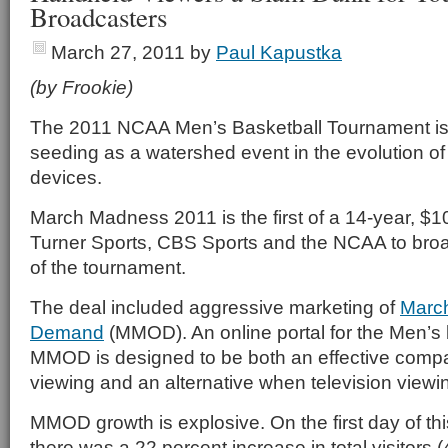
Broadcasters
March 27, 2011
by
Paul Kapustka
(by Frookie)
The 2011 NCAA Men’s Basketball Tournament is li
seeding as a watershed event in the evolution o
devices.
March Madness 2011 is the first of a 14-year, $1
Turner Sports, CBS Sports and the NCAA to bro
of the tournament.
The deal included aggressive marketing of
Marc
Demand
(MMOD). An online portal for the Men’s
MMOD is designed to be both an effective compan
viewing and an alternative when television viewin
MMOD growth is explosive. On the first day of thi
there was a 22 percent increase in total visitors (