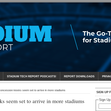
eport
STADIUM TECH REPORT PODCASTS!
REPORT DOWNLOADS
PRIVA
concession kiosks seem set to arrive in more stadiums
SIGN UP 
ks seem set to arrive in more stadiums
Sign Up