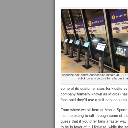
Appetize self-serve concession kiosks at LSU. C
(click on any picture for a larger im
some of its customer sites for kiosks v
company formerly known as Micros) has r
fans said they’d use a self-service kiosk
From where we sit here at Mobile Sports 
it’s interesting to sift through some of th
guess that if you offer fans a faster way
to be in favor of it. Likewise, while the