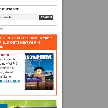
HE MSR SITE
TS
M TECH REPORT SUMMER 2021:
IELD GETS NEW WI-FI 6
RK
t report
 an in-depth
he new Wi-Fi 6
deployed at
eld, ahead of
tar Game.
HE ISSUE NOW