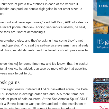
l numbers of just a few stations in each of the venues it
kiosks can produce double-digit gains in per-order sizes, a
ion.
ore food and beverage money,” said Jeff Pinc, AVP of sales for
a recent phone interview. Adding self-service kiosks, he said,
e fans are “sort of demanding it.
everywhere else, and they’re asking ‘how come they’re not
r and operator, Pinc said the self-service systems have already
ual dining establishments, and the benefits should pass over to
ervice kiosks] for some time now and it’s known that the basket
Digital kiosks, he added, can also be more efficient at upselling
yees may forget to do.
osk gains
 the eight kiosks installed at LSU’s basketball arena, the Pete
6% increase in average order size and 25% more items per
als at point of sale counters. At the San Antonio Spurs’ AT&T
ock & Brews location was positive and led to the installation of
ere the stadium saw an 18 percent increase in order size.