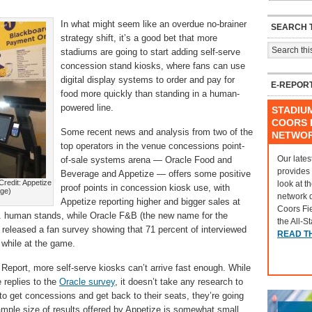
In what might seem like an overdue no-brainer
SEARCH T
strategy shift, it’s a good bet that more
stadiums are going to start adding self-serve
concession stand kiosks, where fans can use
digital display systems to order and pay for
E-REPOR
food more quickly than standing in a human-
powered line.
STADIU
COORS F
Some recent news and analysis from two of the
NETWO
top operators in the venue concessions point-
Our lates
of-sale systems arena — Oracle Food and
provides
Beverage and Appetize — offers some positive
redit: Appetize
look at t
proof points in concession kiosk use, with
age)
network 
Appetize reporting higher and bigger sales at
Coors Fi
s. human stands, while Oracle F&B (the new name for the
the All-S
eleased a fan survey showing that 71 percent of interviewed
READ T
 while at the game.
Report, more self-serve kiosks can’t arrive fast enough. While
e replies to the
Oracle survey
, it doesn’t take any research to
 to get concessions and get back to their seats, they’re going
 sample size of results offered by Appetize is somewhat small