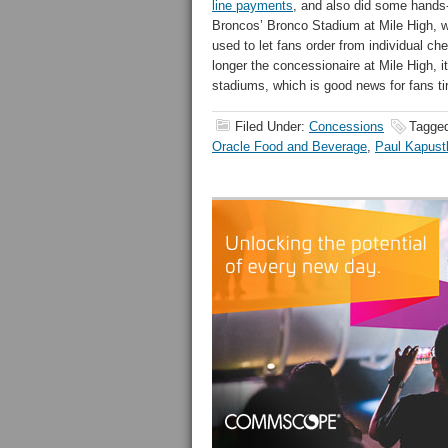
line payments
, and also did some hands-
Broncos’ Bronco Stadium at Mile High,
used to let fans order from individual che
longer the concessionaire at Mile High, it
stadiums, which is good news for fans tir
Filed Under:
Concessions
Tagge
Oracle Food and Beverage
,
Paul Kapust