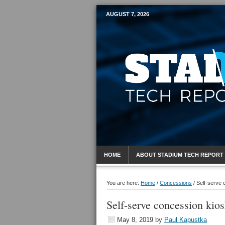
AUGUST 7, 2026
Mobile Sports R
HOME
ABOUT STADIUM TECH REPORT
You are here:
Home
/
Concessions
/
Self-serve 
Self-serve concession kios
May 8, 2019
by
Paul Kapustka