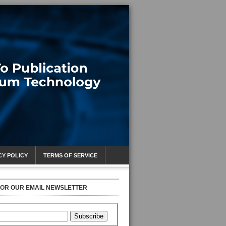
CY POLICY
TERMS OF SERVICE
FOR OUR EMAIL NEWSLETTER
Subscribe