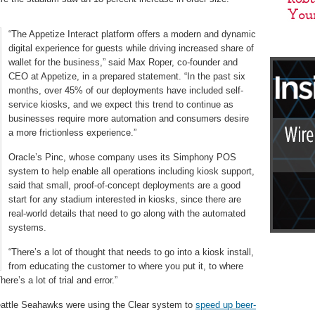
“The Appetize Interact platform offers a modern and dynamic
digital experience for guests while driving increased share of
wallet for the business,” said Max Roper, co-founder and
CEO at Appetize, in a prepared statement. “In the past six
months, over 45% of our deployments have included self-
service kiosks, and we expect this trend to continue as
businesses require more automation and consumers desire
a more frictionless experience.”
Oracle’s Pinc, whose company uses its Simphony POS
system to help enable all operations including kiosk support,
said that small, proof-of-concept deployments are a good
start for any stadium interested in kiosks, since there are
real-world details that need to go along with the automated
systems.
“There’s a lot of thought that needs to go into a kiosk install,
from educating the customer to where you put it, to where
ere’s a lot of trial and error.”
Seattle Seahawks were using the Clear system to
speed up beer-