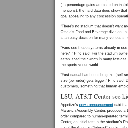
(its percentage gains are based on instal
mentions), the hard data does show that 
goal appealing to any concession operat
“There’s no stadium that doesn’t want m
Oracle’s Food and Beverage division, in 
is an easy decision for many venues sinc
“Fans see these systems already in use 
here?’ ” Pinc said. For the stadium owne
established their worth in many fast-cas
the sports venue world.
“Fast-casual has been doing this [self-s
size (per order) gets bigger,” Pinc said. 
customers, something that human emplo
LSU, AT&T Center see ki
Appetize’s
news announcement
said that
Maravich Assembly Center, produced a 1
order compared to human-operated termin
Center, an initial test in the stadium’s R
six of the Appetize “Interact” kiosks, wh