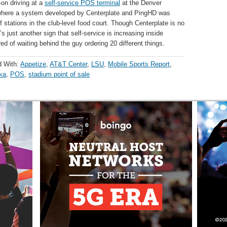
on driving at a
self-service POS terminal
at the Denver
 where a system developed by Centerplate and PingHD was
f stations in the club-level food court. Though Centerplate is no
’s just another sign that self-service is increasing inside
ed of waiting behind the guy ordering 20 different things.
d With:
Appetize
,
AT&T Center
,
LSU
,
Mobile Sports Report
,
ka
,
POS
,
stadium point of sale