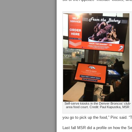
Self-serve kiosks in the Denver Broncos’ club-
area food court. Credit: Paul Kapustka, MSR
you go to pick up the food,” Pinc said. “Th
Last fall MSR did a profile on how the 