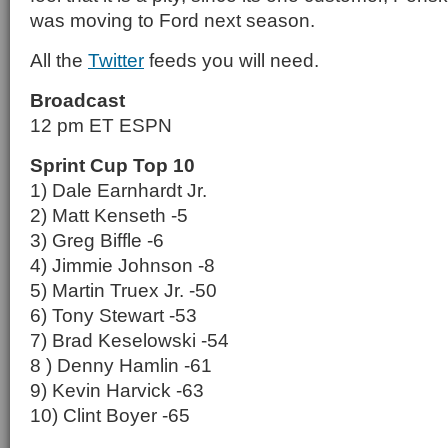
was moving to Ford next season.
All the
Twitter
feeds you will need.
Broadcast
12 pm ET ESPN
Sprint Cup Top 10
1) Dale Earnhardt Jr.
2) Matt Kenseth -5
3) Greg Biffle -6
4) Jimmie Johnson -8
5) Martin Truex Jr. -50
6) Tony Stewart -53
7) Brad Keselowski -54
8 ) Denny Hamlin -61
9) Kevin Harvick -63
10) Clint Boyer -65