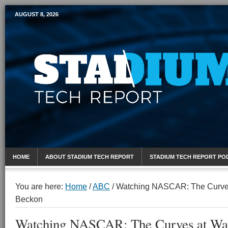
AUGUST 8, 2026
Mobile Sports Report
HOME
ABOUT STADIUM TECH REPORT
STADIUM TECH REPORT PO
You are here:
Home
/
ABC
/
Watching NASCAR: The Curves
Beckon
Watching NASCAR: The Curves at Wat