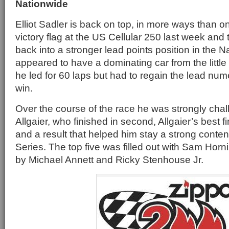
Nationwide
Elliot Sadler is back on top, in more ways than o
victory flag at the US Cellular 250 last week and
back into a stronger lead points position in the 
appeared to have a dominating car from the little
he led for 60 laps but had to regain the lead num
win.
Over the course of the race he was strongly chal
Allgaier, who finished in second, Allgaier’s best f
and a result that helped him stay a strong conte
Series. The top five was filled out with Sam Horni
by Michael Annett and Ricky Stenhouse Jr.