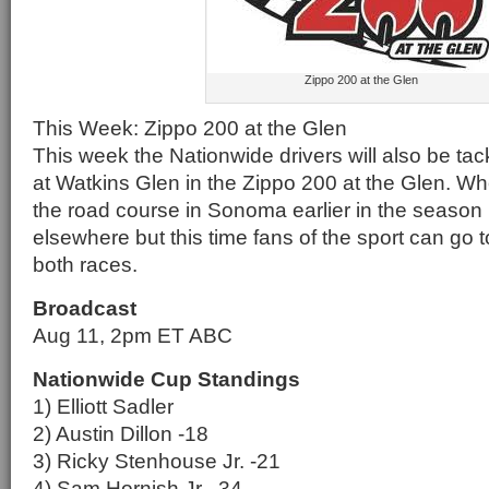
Zippo 200 at the Glen
This Week: Zippo 200 at the Glen
This week the Nationwide drivers will also be tac
at Watkins Glen in the Zippo 200 at the Glen. W
the road course in Sonoma earlier in the season
elsewhere but this time fans of the sport can go t
both races.
Broadcast
Aug 11, 2pm ET ABC
Nationwide Cup Standings
1) Elliott Sadler
2) Austin Dillon -18
3) Ricky Stenhouse Jr. -21
4) Sam Hornish Jr. -34