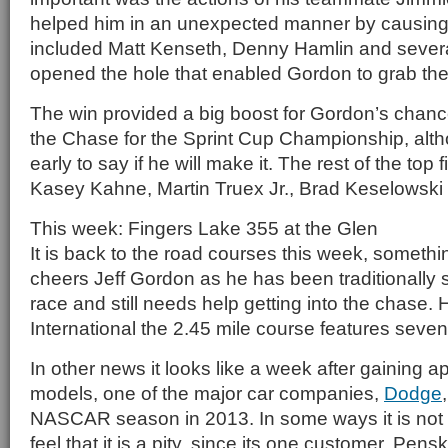
helped him in an unexpected manner by causing 
included Matt Kenseth, Denny Hamlin and several
opened the hole that enabled Gordon to grab the
The win provided a big boost for Gordon’s chance
the Chase for the Sprint Cup Championship, althoug
early to say if he will make it. The rest of the top f
Kasey Kahne, Martin Truex Jr., Brad Keselowski
This week: Fingers Lake 355 at the Glen
It is back to the road courses this week, somethi
cheers Jeff Gordon as he has been traditionally st
race and still needs help getting into the chase.
International the 2.45 mile course features seven 
In other news it looks like a week after gaining a
models, one of the major car companies,
Dodge
NASCAR season in 2013. In some ways it is not a
feel that it is a pity, since its one customer, Pens