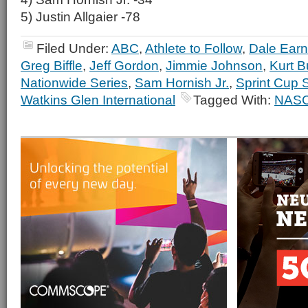
5) Justin Allgaier -78
Filed Under:
ABC
,
Athlete to Follow
,
Dale Earn
Greg Biffle
,
Jeff Gordon
,
Jimmie Johnson
,
Kurt 
Nationwide Series
,
Sam Hornish Jr.
,
Sprint Cup 
Watkins Glen International
Tagged With:
NAS