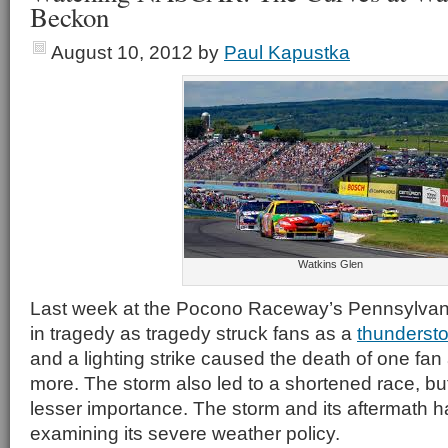
Beckon
August 10, 2012
by
Paul Kapustka
Watkins Glen
Last week at the Pocono Raceway’s Pennsylva
in tragedy as tragedy struck fans as a
thunderst
and a lighting strike caused the death of one fan
more. The storm also led to a shortened race, but 
lesser importance. The storm and its aftermat
examining its severe weather policy.