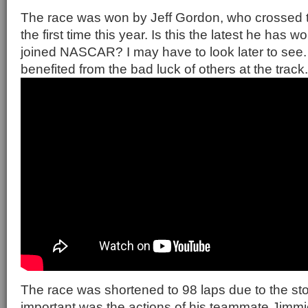
The race was won by Jeff Gordon, who crossed the 
the first time this year. Is this the latest he has 
joined NASCAR? I may have to look later to see
benefited from the bad luck of others at the track.
The race was shortened to 98 laps due to the sto
important was the actions of his teammate Jimm