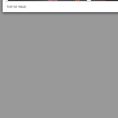
TOP OF PAGE