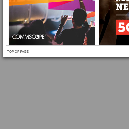
TOP OF PAGE