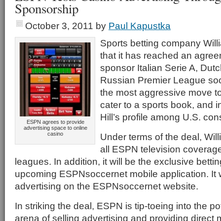
Sponsorship
October 3, 2011
by
Paul Kapustka
Sports betting company Will
that it has reached an agre
sponsor Italian Serie A, Dut
Russian Premier League soc
the most aggressive move t
cater to a sports book, and 
Hill’s profile among U.S. co
ESPN agrees to provide
advertising space to online
casino
Under terms of the deal, Will
all ESPN television coverage
leagues. In addition, it will be the exclusive bett
upcoming ESPNsoccernet mobile application. It w
advertising on the ESPNsoccernet website.
In striking the deal, ESPN is tip-toeing into the pot
arena of selling advertising and providing direct 