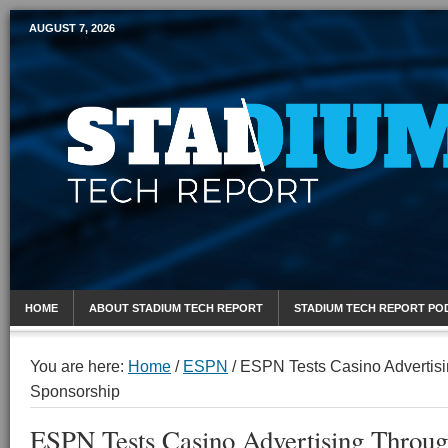
AUGUST 7, 2026
Mobile Sports Report
HOME
ABOUT STADIUM TECH REPORT
STADIUM TECH REPORT PO
You are here:
Home
/
ESPN
/
ESPN Tests Casino Advertis
Sponsorship
ESPN Tests Casino Advertising Throu