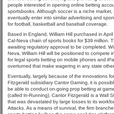
people interested in opening online betting acco
sportsbooks. Although soccer is a niche market
eventually enter into similar advertising and sp
for football, basketball and baseball coverage.
Based in England, William Hill purchased in Apri
Cal-Neva chain of sports books for $39 million. Th
awaiting regulatory approval to be completed. Wi
Neva, William Hill will be positioned to compete 
for legal sports betting on mobile phones and iPad
overturned that make wagering in any state other
Eventually, largely because of the innovations f
Fitzgerald subsidiary Cantor Gaming, it is possible
be able to conduct on-going prop betting at game
(called In-Running). Cantor Fitzgerald is a Wall S
that was devastated by large losses to its workfo
Attacks. As a means of survival, the firm branche