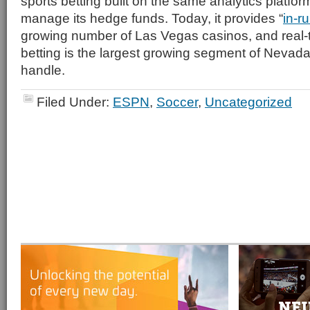
sports betting built on the same analytics platfo
manage its hedge funds. Today, it provides “
in-r
growing number of Las Vegas casinos, and real-t
betting is the largest growing segment of Nevada
handle.
Filed Under:
ESPN
,
Soccer
,
Uncategorized