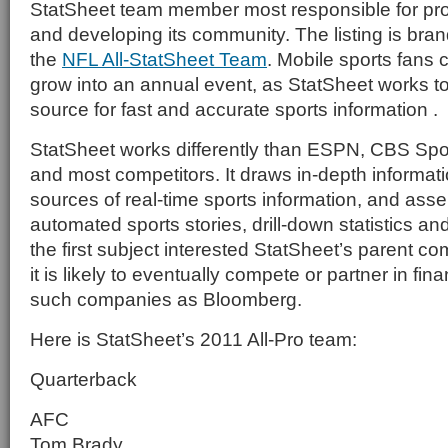
StatSheet team member most responsible for pr
and developing its community. The listing is bra
the
NFL All-StatSheet Team
. Mobile sports fans 
grow into an annual event, as StatSheet works t
source for fast and accurate sports information .
StatSheet works differently than ESPN, CBS Spo
and most competitors. It draws in-depth informati
sources of real-time sports information, and asse
automated sports stories, drill-down statistics an
the first subject interested StatSheet’s parent co
it is likely to eventually compete or partner in fin
such companies as Bloomberg.
Here is StatSheet’s 2011 All-Pro team:
Quarterback
AFC
Tom Brady