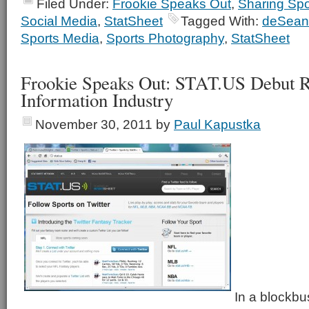
Filed Under:
Frookie Speaks Out
,
Sharing Spo
Social Media
,
StatSheet
Tagged With:
deSean
Sports Media
,
Sports Photography
,
StatSheet
Frookie Speaks Out: STAT.US Debut R
Information Industry
November 30, 2011
by
Paul Kapustka
In a blockbu