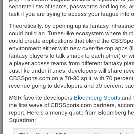
separate lists of teams, passwords and logins, a
task if you are trying to access your league info 
Theoretically, by opening up its fantasy infrast
could build an iTunes-like ecosystem where thir
could create applications that blend the CBSSpo
environment either with new over-the-top apps (li
fantasy players to talk smack to each other) or wi
a player access teams from different fantasy plat
Just like under iTunes, developers will share rev
CBSSports.com on a 70-30 split, with 70 percent
revenue going to developers and 30 percent ba
MSR favorite developers
Bloomberg Sports
and
the first wave of CBSSports.com partners, accor
report. Here’s a money quote from Bloomberg he
Squadron: