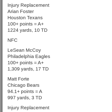
Injury Replacement
Arian Foster
Houston Texans
100+ points = A+
1224 yards, 10 TD
NFC
LeSean McCoy
Philadelphia Eagles
100+ points = A+
1,309 yards, 17 TD
Matt Forte
Chicago Bears
94.1+ points = A
997 yards, 3 TD
Injury Replacement