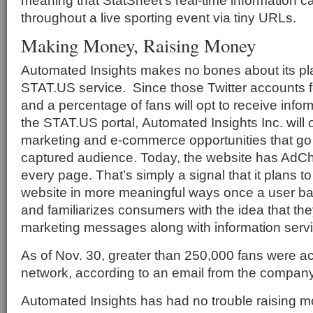
meaning that StatSheet’s real-time information 
throughout a live sporting event via tiny URLs.
Making Money, Raising Money
Automated Insights makes no bones about its pl
STAT.US service. Since those Twitter accounts 
and a percentage of fans will opt to receive info
the STAT.US portal, Automated Insights Inc. will 
marketing and e-commerce opportunities that go 
captured audience. Today, the website has AdC
every page. That’s simply a signal that it plans t
website in more meaningful ways once a user bas
and familiarizes consumers with the idea that they
marketing messages along with information serv
As of Nov. 30, greater than 250,000 fans were ac
network, according to an email from the company
Automated Insights has had no trouble raising m