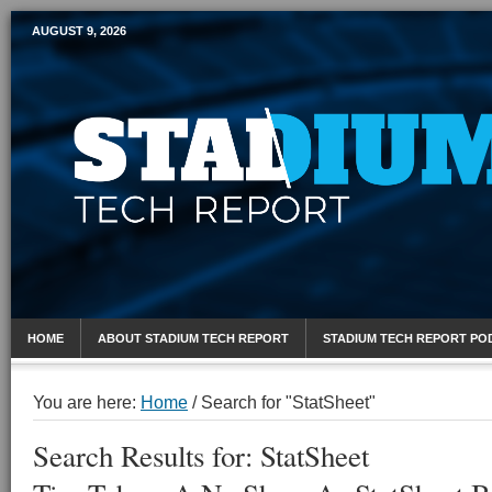
AUGUST 9, 2026
Mobile Sports Report
HOME
ABOUT STADIUM TECH REPORT
STADIUM TECH REPORT PO
You are here:
Home
/
Search for "StatSheet"
Search Results for: StatSheet