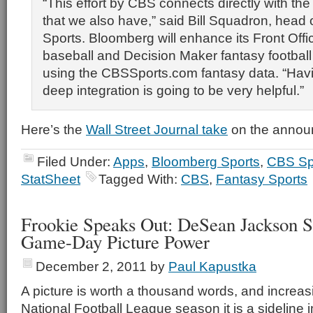
“This effort by CBS connects directly with the 
that we also have,” said Bill Squadron, head
Sports. Bloomberg will enhance its Front Offi
baseball and Decision Maker fantasy football
using the CBSSports.com fantasy data. “Havin
deep integration is going to be very helpful.”
Here’s the
Wall Street Journal take
on the annou
Filed Under:
Apps
,
Bloomberg Sports
,
CBS Sp
StatSheet
Tagged With:
CBS
,
Fantasy Sports
Frookie Speaks Out: DeSean Jackson S
Game-Day Picture Power
December 2, 2011
by
Paul Kapustka
A picture is worth a thousand words, and increas
National Football League season it is a sideline i