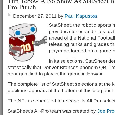
Tim Tebow A No Show As StatSheet Be
Pro Punch
December 27, 2011
by
Paul Kapustka
StatSheet, the robotic sports 
provides stories and stats as
ahead of the National Footbal
releasing ranks and grades t
player performed on a game-
In its selections, StatSheet d
statistically that Denver Broncos phenom QB Ti
near qualified to play in the game in Hawaii.
The complete list of StatSheet selections at the 
positions appears at the bottom of this blog post.
The NFL is scheduled to release its All-Pro select
StatSheet’s All-Pro team was created by
Joe Pro