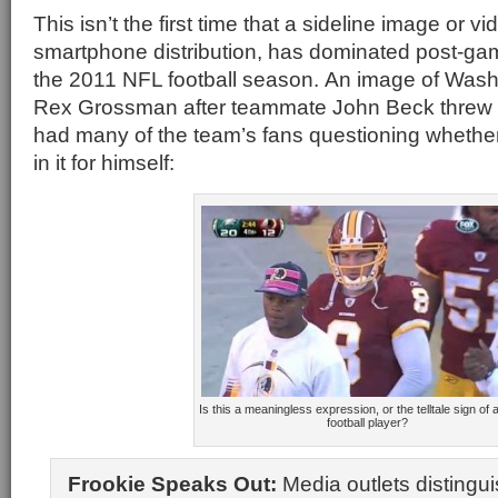
This isn’t the first time that a sideline image or vid
smartphone distribution, has dominated post-ga
the 2011 NFL football season. An image of Was
Rex Grossman after teammate John Beck threw
had many of the team’s fans questioning whether
in it for himself:
Is this a meaningless expression, or the telltale sign of a
football player?
Frookie Speaks Out:
Media outlets distingu