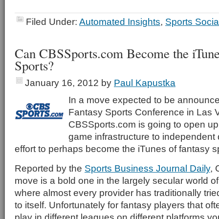
Filed Under:
Automated Insights
,
Sports Socia
Can CBSSports.com Become the iTunes
Sports?
January 16, 2012
by
Paul Kapustka
In a move expected to be announced
Fantasy Sports Conference in Las 
CBSSports.com is going to open up i
game infrastructure to independent 
effort to perhaps become the iTunes of fantasy s
Reported by the
Sports Business Journal Daily
,
move is a bold one in the largely secular world of
where almost every provider has traditionally tri
to itself. Unfortunately for fantasy players that of
play in different leagues on different platforms y