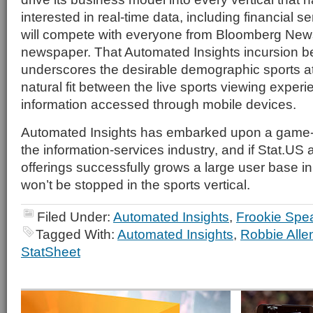
interested in real-time data, including financial ser
will compete with everyone from Bloomberg News 
newspaper. That Automated Insights incursion be
underscores the desirable demographic sports att
natural fit between the live sports viewing exper
information accessed through mobile devices.
Automated Insights has embarked upon a game-c
the information-services industry, and if Stat.US
offerings successfully grows a large user base in
won’t be stopped in the sports vertical.
Filed Under:
Automated Insights
,
Frookie Spe
Tagged With:
Automated Insights
,
Robbie Alle
StatSheet