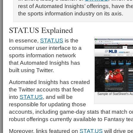
rest of Automated Insights’ offerings, have the p
the sports information industry on its axis.
STAT.US Explained
In essence,
STAT.US
is the
consumer user interface to a
sports information network
that Automated Insights has
built using Twitter.
Automated Insights has created
the Twitter accounts that feed
Sample of StatSheet's A
into
STAT.US
, and will be
responsible for updating those
accounts, including game-day stats that match o
robust offerings currently available to Fantasy t
Moreover, links featured on
STAT.US
will drive p