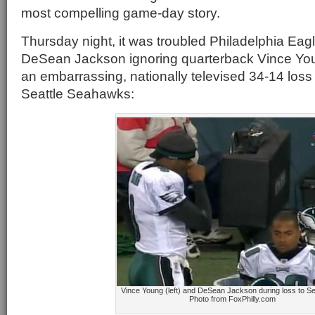
most compelling game-day story.
Thursday night, it was troubled Philadelphia Eag
DeSean Jackson ignoring quarterback Vince Yo
an embarrassing, nationally televised 34-14 loss
Seattle Seahawks:
Vince Young (left) and DeSean Jackson during loss to 
Photo from FoxPhilly.com