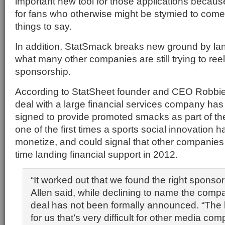
important new tool for those applications because
for fans who otherwise might be stymied to come 
things to say.
In addition, StatSmack breaks new ground by la
what many other companies are still trying to ree
sponsorship.
According to StatSheet founder and CEO Robbie 
deal with a large financial services company ha
signed to provide promoted smacks as part of the
one of the first times a sports social innovation 
monetize, and could signal that other companies 
time landing financial support in 2012.
“It worked out that we found the right sponsor 
Allen said, while declining to name the com
deal has not been formally announced. “The
for us that’s very difficult for other media co