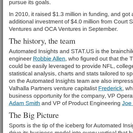
pursue its goals.
In 2010, it raised $1.3 million in funding, and got
additional investment of $4.0 million from Court 
Ventures and OCA Ventures in September.
The history, the team
Automated Insights and STAT.US is the brainchil
engineer
Robbie Allen
, who figured out that the Tw
could be easily leveraged to provide NFL, colle
statistical analysis, charts and stats tailored to s
on the Automated Insights team are also impressi
Valhalla Partners venture capitalist
Frederick
, wh
business opportunity for the company, VP Opera
Adam Smith
and VP of Product Engineering
Joe
The Big Picture
Sports is the tip of the iceberg for Automated Insig
drive its business model into every vertical that