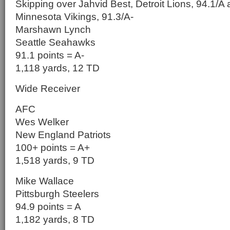
Skipping over Jahvid Best, Detroit Lions, 94.1/A
Minnesota Vikings, 91.3/A-
Marshawn Lynch
Seattle Seahawks
91.1 points = A-
1,118 yards, 12 TD
Wide Receiver
AFC
Wes Welker
New England Patriots
100+ points = A+
1,518 yards, 9 TD
Mike Wallace
Pittsburgh Steelers
94.9 points = A
1,182 yards, 8 TD