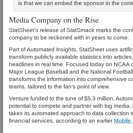
is that we can embed the sponsor in the cont
Media Company on the Rise
StatSheet’s release of StatSmack marks the cont
company to be reckoned with in years to come.
Part of Automated Insights, StatSheet uses artifici
transform publicly available statistics into articl
headlines in real time. Focused today on NCAA c
Major League Baseball and the National Footbal
transforms the information into comprehensive co
teams, tailored to the fan’s point of view.
Venture funded to the tune of $5.3 million, Autom
potential to compete and partner with big media, i
takes its automated approach to data collection 
financial services, according to an earlier
Mobile 