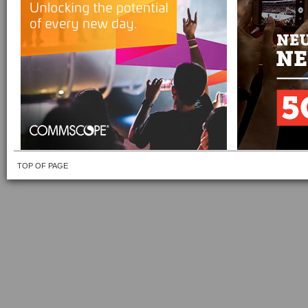
TOP OF PAGE