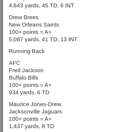
4,643 yards, 45 TD, 6 INT
Drew Brees
New Orleans Saints
100+ points = A+
5,087 yards, 41 TD, 13 INT
Running Back
AFC
Fred Jackson
Buffalo Bills
100+ points = A+
934 yards, 6 TD
Maurice Jones-Drew
Jacksonville Jaguars
100+ points = A+
1,437 yards, 8 TD