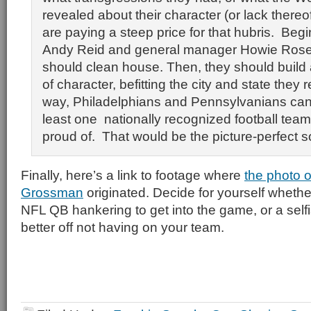
revealed about their character (or lack thereo
are paying a steep price for that hubris. Beg
Andy Reid and general manager Howie Rose
should clean house. Then, they should build
of character, befitting the city and state they r
way, Philadelphians and Pennsylvanians can
least one nationally recognized football tea
proud of. That would be the picture-perfect so
Finally, here’s a link to footage where
the photo o
Grossman
originated. Decide for yourself whether
NFL QB hankering to get into the game, or a self
better off not having on your team.