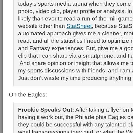
today’s sports media arena when they come u
photo, video clip, player profile or analysis. In 
likely than ever to read a run-of-the-mill gam
website other than
StatSheet
, because StatS
automated approach gives me a cleaner, mor
read, and all the statistics I need to optimize
and Fantasy experiences. But, give me a go
clip that I can share via a smartphone, and I a
And share opinion or insight that allows me t
my sports discussions with friends, and I am al
Just don’t waste my time producing anything 
On the Eagles:
Frookie Speaks Out:
After taking a flyer on
having it work out, the Philadelphia Eagles c
they could be successful with any talented pl
what transgressions they had, or what the Wo