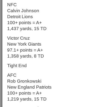
NFC
Calvin Johnson
Detroit Lions
100+ points = A+
1,437 yards, 15 TD
Victor Cruz
New York Giants
97.1+ points = A+
1,358 yards, 8 TD
Tight End
AFC
Rob Gronkowski
New England Patriots
100+ points = A+
1,219 yards, 15 TD