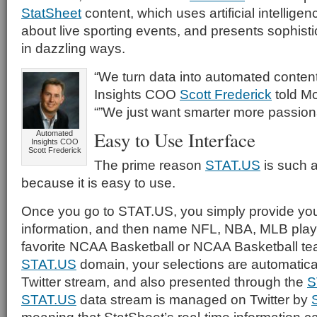
StatSheet
content, which uses artificial intelligenc
about live sporting events, and presents sophistic
in dazzling ways.
“We turn data into automated conten
Insights COO
Scott Frederick
told Mo
“”We just want smarter more passion
Easy to Use Interface
Automated
Insights COO
Scott Frederick
The prime reason
STAT.US
is such a
because it is easy to use.
Once you go to STAT.US, you simply provide your
information, and then name NFL, NBA, MLB playe
favorite NCAA Basketball or NCAA Basketball te
STAT.US
domain, your selections are automatica
Twitter stream, and also presented through the
S
STAT.US
data stream is managed on Twitter by