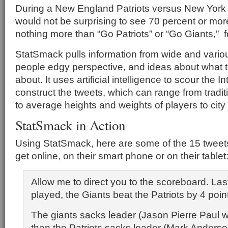
During a New England Patriots versus New York 
would not be surprising to see 70 percent or more
nothing more than “Go Patriots” or “Go Giants,” 
StatSmack pulls information from wide and vario
people edgy perspective, and ideas about what 
about. It uses artificial intelligence to scour the Int
construct the tweets, which can range from traditio
to average heights and weights of players to city c
StatSmack in Action
Using StatSmack, here are some of the 15 tweets
get online, on their smart phone or on their tablet
Allow me to direct you to the scoreboard. Las
played, the Giants beat the Patriots by 4 poin
The giants sacks leader (Jason Pierre Paul w/
than the Patriots sacks leader (Mark Anderso