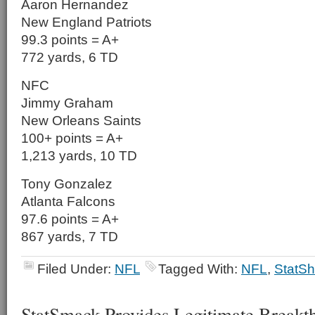
Aaron Hernandez
New England Patriots
99.3 points = A+
772 yards, 6 TD
NFC
Jimmy Graham
New Orleans Saints
100+ points = A+
1,213 yards, 10 TD
Tony Gonzalez
Atlanta Falcons
97.6 points = A+
867 yards, 7 TD
Filed Under:
NFL
Tagged With:
NFL
,
StatSh
StatSmack Provides Legitimate Breakth