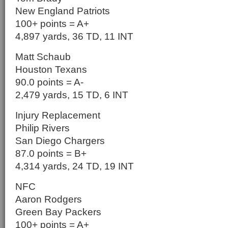
New England Patriots
100+ points = A+
4,897 yards, 36 TD, 11 INT
Matt Schaub
Houston Texans
90.0 points = A-
2,479 yards, 15 TD, 6 INT
Injury Replacement
Philip Rivers
San Diego Chargers
87.0 points = B+
4,314 yards, 24 TD, 19 INT
NFC
Aaron Rodgers
Green Bay Packers
100+ points = A+