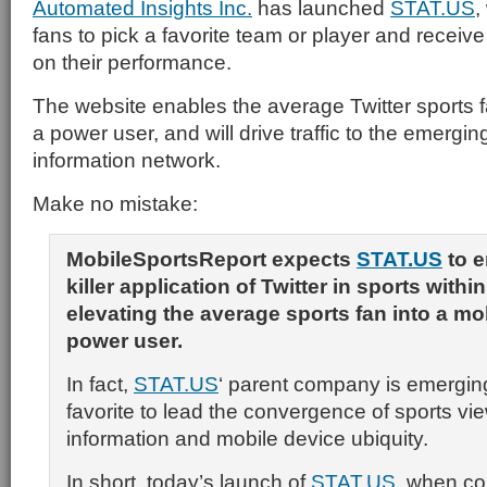
Automated Insights Inc.
has launched
STAT.US
,
fans to pick a favorite team or player and recei
on their performance.
The website enables the average Twitter sports 
a power user, and will drive traffic to the emergi
information network.
Make no mistake:
MobileSportsReport expects
STAT.US
to e
killer application of Twitter in sports within
elevating the average sports fan into a mo
power user.
In fact,
STAT.US
‘ parent company is emergin
favorite to lead the convergence of sports vi
information and mobile device ubiquity.
In short, today’s launch of
STAT.US
, when co