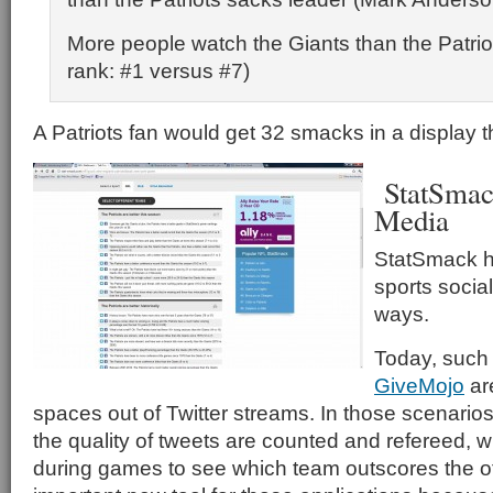
More people watch the Giants than the Patri
rank: #1 versus #7)
A Patriots fan would get 32 smacks in a display tha
StatSmack
Media
StatSmack ha
sports socia
ways.
Today, such
GiveMojo
ar
spaces out of Twitter streams. In those scenario
the quality of tweets are counted and refereed, 
during games to see which team outscores the o