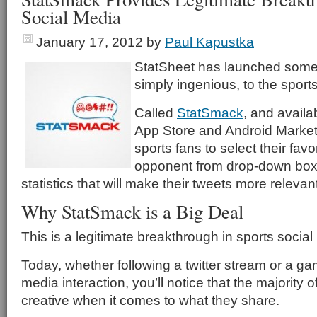
Social Media
January 17, 2012
by
Paul Kapustka
StatSheet has launched some
simply ingenious, to the sport
Called
StatSmack
, and availa
App Store and Android Market,
sports fans to select their fav
opponent from drop-down box
statistics that will make their tweets more relevant
Why StatSmack is a Big Deal
This is a legitimate breakthrough in sports social
Today, whether following a twitter stream or a ga
media interaction, you’ll notice that the majority o
creative when it comes to what they share.