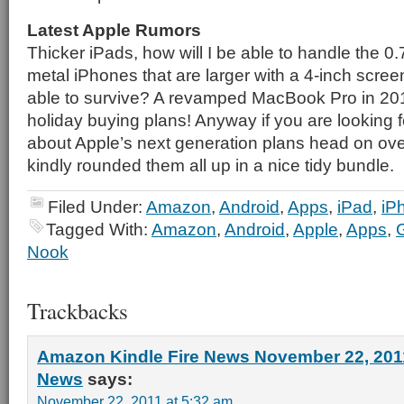
Latest Apple Rumors
Thicker iPads, how will I be able to handle the 0
metal iPhones that are larger with a 4-inch screen
able to survive? A revamped MacBook Pro in 2012-
holiday buying plans! Anyway if you are looking f
about Apple’s next generation plans head on ove
kindly rounded them all up in a nice tidy bundle.
Filed Under:
Amazon
,
Android
,
Apps
,
iPad
,
iP
Tagged With:
Amazon
,
Android
,
Apple
,
Apps
,
Nook
Trackbacks
Amazon Kindle Fire News November 22, 2011
News
says:
November 22, 2011 at 5:32 am