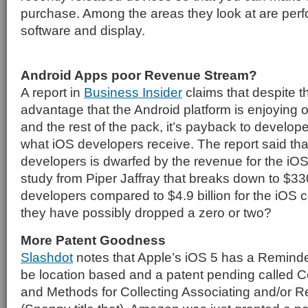
purchase. Among the areas they look at are perf
software and display.
Android Apps poor Revenue Stream?
A report in
Business Insider
claims that despite t
advantage that the Android platform is enjoying o
and the rest of the pack, it’s payback to develope
what iOS developers receive. The report said tha
developers is dwarfed by the revenue for the iOS
study from Piper Jaffray that breaks down to $330
developers compared to $4.9 billion for the iOS
they have possibly dropped a zero or two?
More Patent Goodness
Slashdot
notes that Apple’s iOS 5 has a Reminde
be location based and a patent pending called
and Methods for Collecting Associating and/or R