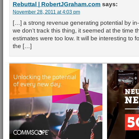
Rebuttal | RobertJGraham.com
says:
November 28, 2011 at 4:03 pm
[…] a strong revenue generating potential by in
we don’t track this thing, it seemed at the time t
estimates were too low. It will be interesting to 
the […]