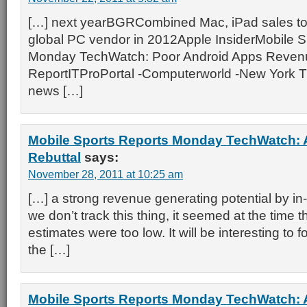
[…] next yearBGRCombined Mac, iPad sales to
global PC vendor in 2012Apple InsiderMobile S
Monday TechWatch: Poor Android Apps Reven
ReportITProPortal -Computerworld -New York Ti
news […]
Mobile Sports Reports Monday TechWatch: 
Rebuttal
says:
November 28, 2011 at 10:25 am
[…] a strong revenue generating potential by in
we don’t track this thing, it seemed at the time t
estimates were too low. It will be interesting to 
the […]
Mobile Sports Reports Monday TechWatch: 