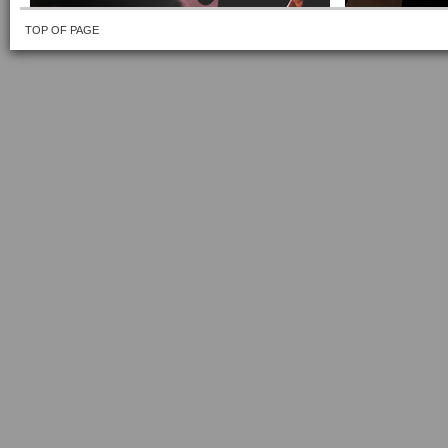
TOP OF PAGE