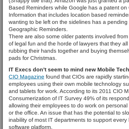
(Snappy title that). Amazon was just granted a pa
Based Reminders while Google has a patent on
Information that includes location based reminder
wanting to be left on the sidelines has a pending
Geographic Reminders.
There are also some older patents involved from M
of legal fun and the horde of lawyers that they al
rubbing their hands together and buying themsel
pads for Christmas.
IT Execs don’t seem to mind new Mobile Tec
CIO Magazine
found that CIOs are rapidly starti
employees using their own mobile technology s
and tablets for work. According to its 2011 CIO 
Consumerization of IT Survey 49% of its respond
allowing their employees to do work on persona
or the office. An issue that has the potential to slow
inability of most IT departments to support ever
software platform.