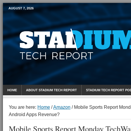
AUGUST 7, 2026
Mobile Sports Report
HOME
ABOUT STADIUM TECH REPORT
STADIUM TECH REPORT PO
You are here:
Home
/
Amazon
/
Mobile Sports Report Mond
Android Apps Revenue?
Mobile Sports Report Monday TechWat