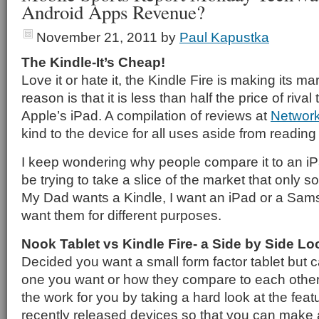
Android Apps Revenue?
November 21, 2011
by
Paul Kapustka
The Kindle-It’s Cheap!
Love it or hate it, the Kindle Fire is making its m
reason is that it is less than half the price of riva
Apple’s iPad. A compilation of reviews at
Network
kind to the device for all uses aside from readin
I keep wondering why people compare it to an iP
be trying to take a slice of the market that only
My Dad wants a Kindle, I want an iPad or a Sa
want them for different purposes.
Nook Tablet vs Kindle Fire- a Side by Side Lo
Decided you want a small form factor tablet but 
one you want or how they compare to each othe
the work for you by taking a hard look at the feat
recently released devices so that you can make 